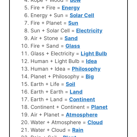
Fire + Fire =
Energy
Energy + Sun =
Solar Cell
Fire + Planet =
Sun
Sun + Solar Cell =
Electricity
Air + Stone =
Sand
Fire + Sand =
Glass
Glass + Electricity =
Light Bulb
Human + Light Bulb =
Idea
Human + Idea =
Philosophy
Planet + Philosophy =
Big
Earth + Life =
Soil
Earth + Earth =
Land
Earth + Land =
Continent
Continent + Continent =
Planet
Air + Planet =
Atmosphere
Water + Atmosphere =
Cloud
Water + Cloud =
Rain