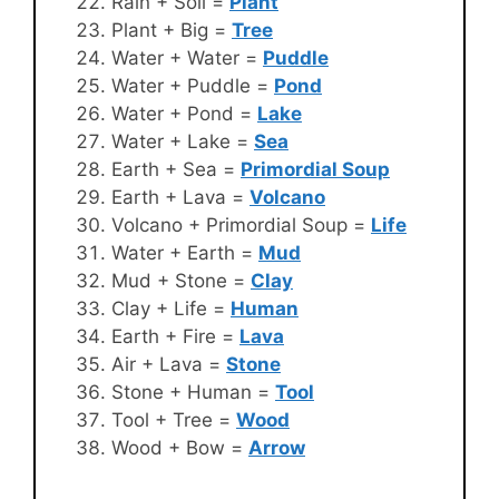
Rain + Soil =
Plant
Plant + Big =
Tree
Water + Water =
Puddle
Water + Puddle =
Pond
Water + Pond =
Lake
Water + Lake =
Sea
Earth + Sea =
Primordial Soup
Earth + Lava =
Volcano
Volcano + Primordial Soup =
Life
Water + Earth =
Mud
Mud + Stone =
Clay
Clay + Life =
Human
Earth + Fire =
Lava
Air + Lava =
Stone
Stone + Human =
Tool
Tool + Tree =
Wood
Wood + Bow =
Arrow