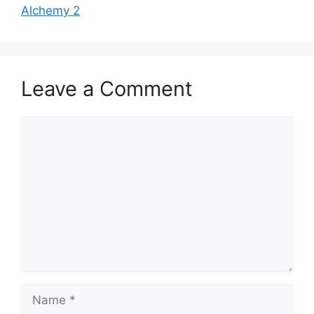
Alchemy 2
Leave a Comment
Comment
Name