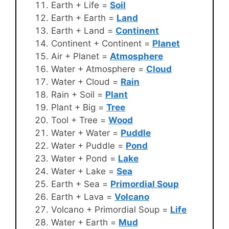
Earth + Life =
Soil
Earth + Earth =
Land
Earth + Land =
Continent
Continent + Continent =
Planet
Air + Planet =
Atmosphere
Water + Atmosphere =
Cloud
Water + Cloud =
Rain
Rain + Soil =
Plant
Plant + Big =
Tree
Tool + Tree =
Wood
Water + Water =
Puddle
Water + Puddle =
Pond
Water + Pond =
Lake
Water + Lake =
Sea
Earth + Sea =
Primordial Soup
Earth + Lava =
Volcano
Volcano + Primordial Soup =
Life
Water + Earth =
Mud