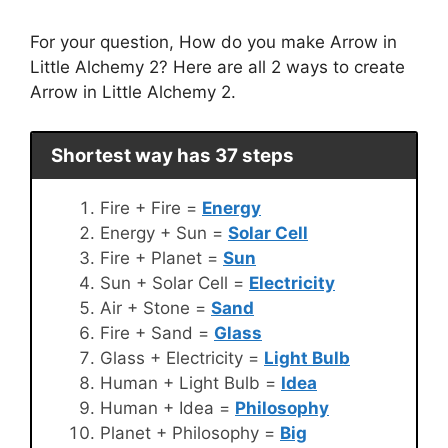
For your question, How do you make Arrow in
Little Alchemy 2? Here are all 2 ways to create
Arrow in Little Alchemy 2.
Shortest way has 37 steps
Fire + Fire =
Energy
Energy + Sun =
Solar Cell
Fire + Planet =
Sun
Sun + Solar Cell =
Electricity
Air + Stone =
Sand
Fire + Sand =
Glass
Glass + Electricity =
Light Bulb
Human + Light Bulb =
Idea
Human + Idea =
Philosophy
Planet + Philosophy =
Big