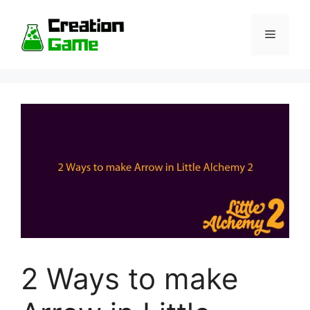
Skip
to
Menu
content
2 Ways to make