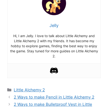
Jelly
Hi, I am Jelly. I love to talk about Little Alchemy and
Little Alchemy 2 with my friends. It has become my
hobby to explore games, finding the best way to enjoy
the game. Stay tuned for more guides on Little Alchemy
2.
Categories
Little Alchemy 2
Post
2 Ways to make Pencil in Little Alchemy 2
navigation
2 Ways to make Bulletproof Vest in Little