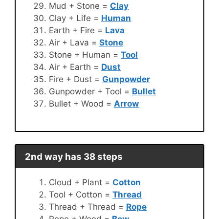
Mud + Stone =
Clay
Clay + Life =
Human
Earth + Fire =
Lava
Air + Lava =
Stone
Stone + Human =
Tool
Air + Earth =
Dust
Fire + Dust =
Gunpowder
Gunpowder + Tool =
Bullet
Bullet + Wood =
Arrow
2nd way has 38 steps
Cloud + Plant =
Cotton
Tool + Cotton =
Thread
Thread + Thread =
Rope
Rope + Wood =
Bow