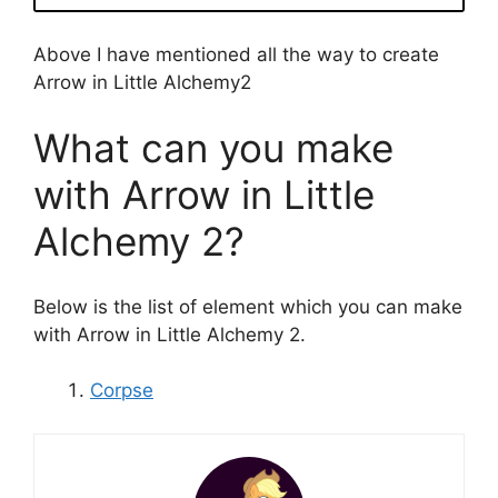
Above I have mentioned all the way to create
Arrow in Little Alchemy2
What can you make
with Arrow in Little
Alchemy 2?
Below is the list of element which you can make
with Arrow in Little Alchemy 2.
Corpse