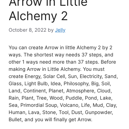
Arrow in Little
Alchemy 2
October 8, 2022
by
Jelly
You can create Arrow in little Alchemy 2 by 2
ways. The shortest way needs 37 steps, and
other 1 ways need more than 37 steps. Before
making Arrow in Little Alchemy. You must
create Energy, Solar Cell, Sun, Electricity, Sand,
Glass, Light Bulb, Idea, Philosophy, Big, Soil,
Land, Continent, Planet, Atmosphere, Cloud,
Rain, Plant, Tree, Wood, Puddle, Pond, Lake,
Sea, Primordial Soup, Volcano, Life, Mud, Clay,
Human, Lava, Stone, Tool, Dust, Gunpowder,
Bullet, and you will finally get Arrow.