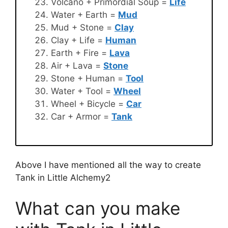
Volcano + Primordial Soup =
Life
Water + Earth =
Mud
Mud + Stone =
Clay
Clay + Life =
Human
Earth + Fire =
Lava
Air + Lava =
Stone
Stone + Human =
Tool
Water + Tool =
Wheel
Wheel + Bicycle =
Car
Car + Armor =
Tank
Above I have mentioned all the way to create
Tank in Little Alchemy2
What can you make