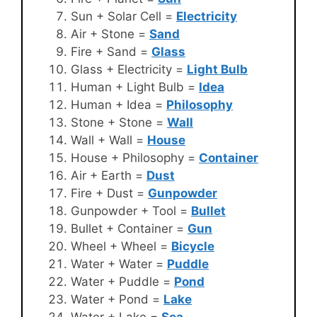
Sun + Solar Cell =
Electricity
Air + Stone =
Sand
Fire + Sand =
Glass
Glass + Electricity =
Light Bulb
Human + Light Bulb =
Idea
Human + Idea =
Philosophy
Stone + Stone =
Wall
Wall + Wall =
House
House + Philosophy =
Container
Air + Earth =
Dust
Fire + Dust =
Gunpowder
Gunpowder + Tool =
Bullet
Bullet + Container =
Gun
Wheel + Wheel =
Bicycle
Water + Water =
Puddle
Water + Puddle =
Pond
Water + Pond =
Lake
Water + Lake =
Sea