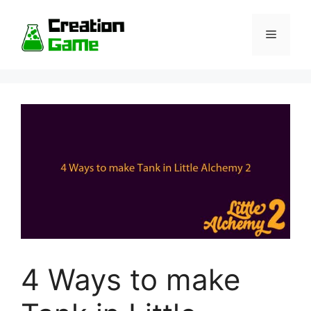
Skip
to
Menu
content
4 Ways to make