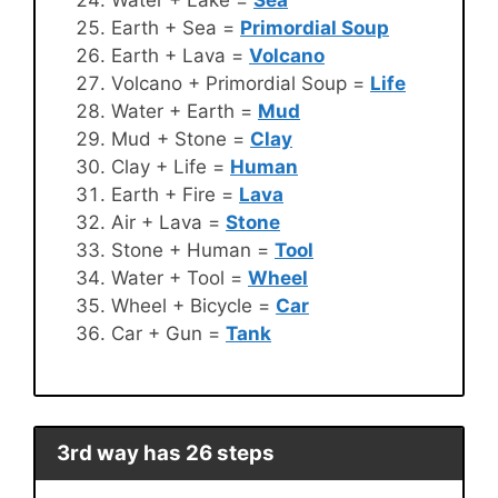
Earth + Sea =
Primordial Soup
Earth + Lava =
Volcano
Volcano + Primordial Soup =
Life
Water + Earth =
Mud
Mud + Stone =
Clay
Clay + Life =
Human
Earth + Fire =
Lava
Air + Lava =
Stone
Stone + Human =
Tool
Water + Tool =
Wheel
Wheel + Bicycle =
Car
Car + Gun =
Tank
3rd way has 26 steps