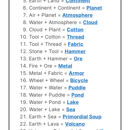
Earth + Land =
Continent
Continent + Continent =
Planet
Air + Planet =
Atmosphere
Water + Atmosphere =
Cloud
Cloud + Plant =
Cotton
Tool + Cotton =
Thread
Tool + Thread =
Fabric
Stone + Tool =
Hammer
Earth + Hammer =
Ore
Fire + Ore =
Metal
Metal + Fabric =
Armor
Wheel + Wheel =
Bicycle
Water + Water =
Puddle
Water + Puddle =
Pond
Water + Pond =
Lake
Water + Lake =
Sea
Earth + Sea =
Primordial Soup
Earth + Lava =
Volcano