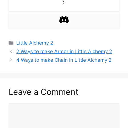
2.
Categories
Little Alchemy 2
Post
2 Ways to make Armor in Little Alchemy 2
navigation
4 Ways to make Chain in Little Alchemy 2
Leave a Comment
Comment