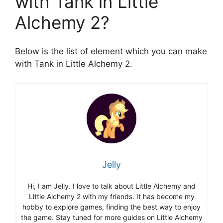
with Tank in Little
Alchemy 2?
Below is the list of element which you can make
with Tank in Little Alchemy 2.
Jelly
Hi, I am Jelly. I love to talk about Little Alchemy and
Little Alchemy 2 with my friends. It has become my
hobby to explore games, finding the best way to enjoy
the game. Stay tuned for more guides on Little Alchemy