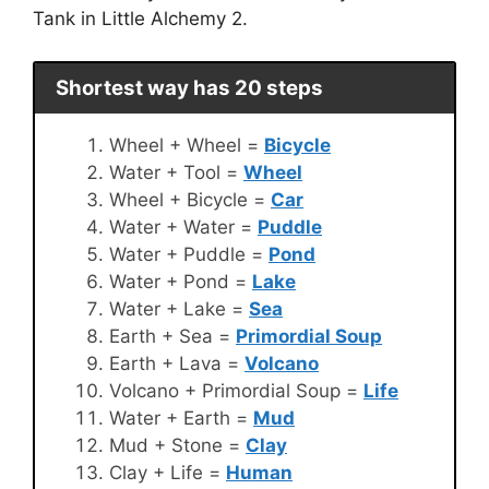
Tank in Little Alchemy 2.
Shortest way has 20 steps
Wheel + Wheel =
Bicycle
Water + Tool =
Wheel
Wheel + Bicycle =
Car
Water + Water =
Puddle
Water + Puddle =
Pond
Water + Pond =
Lake
Water + Lake =
Sea
Earth + Sea =
Primordial Soup
Earth + Lava =
Volcano
Volcano + Primordial Soup =
Life
Water + Earth =
Mud
Mud + Stone =
Clay
Clay + Life =
Human