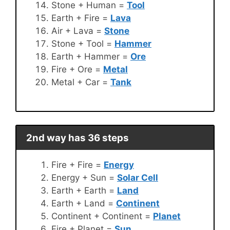
Stone + Human =
Tool
Earth + Fire =
Lava
Air + Lava =
Stone
Stone + Tool =
Hammer
Earth + Hammer =
Ore
Fire + Ore =
Metal
Metal + Car =
Tank
2nd way has 36 steps
Fire + Fire =
Energy
Energy + Sun =
Solar Cell
Earth + Earth =
Land
Earth + Land =
Continent
Continent + Continent =
Planet
Fire + Planet =
Sun