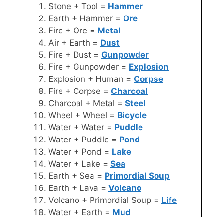
Stone + Tool =
Hammer
Earth + Hammer =
Ore
Fire + Ore =
Metal
Air + Earth =
Dust
Fire + Dust =
Gunpowder
Fire + Gunpowder =
Explosion
Explosion + Human =
Corpse
Fire + Corpse =
Charcoal
Charcoal + Metal =
Steel
Wheel + Wheel =
Bicycle
Water + Water =
Puddle
Water + Puddle =
Pond
Water + Pond =
Lake
Water + Lake =
Sea
Earth + Sea =
Primordial Soup
Earth + Lava =
Volcano
Volcano + Primordial Soup =
Life
Water + Earth =
Mud