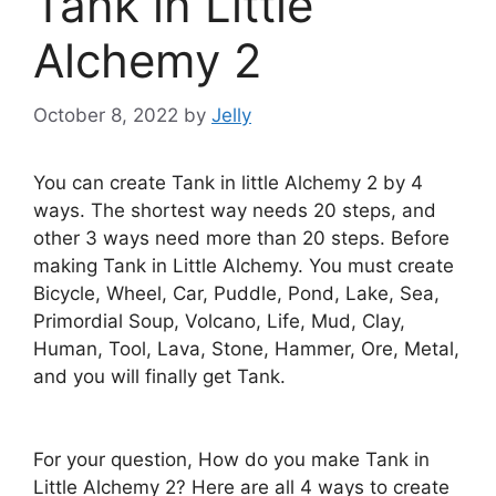
Tank in Little
Alchemy 2
October 8, 2022
by
Jelly
You can create Tank in little Alchemy 2 by 4
ways. The shortest way needs 20 steps, and
other 3 ways need more than 20 steps. Before
making Tank in Little Alchemy. You must create
Bicycle, Wheel, Car, Puddle, Pond, Lake, Sea,
Primordial Soup, Volcano, Life, Mud, Clay,
Human, Tool, Lava, Stone, Hammer, Ore, Metal,
and you will finally get Tank.
For your question, How do you make Tank in
Little Alchemy 2? Here are all 4 ways to create