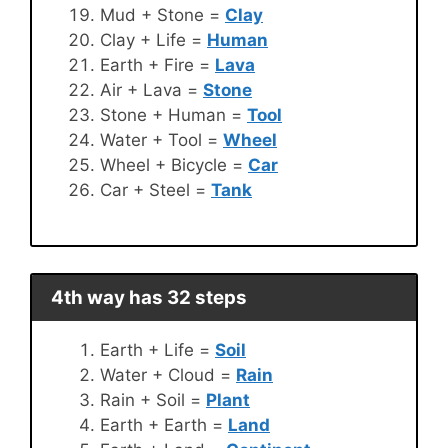
Mud + Stone =
Clay
Clay + Life =
Human
Earth + Fire =
Lava
Air + Lava =
Stone
Stone + Human =
Tool
Water + Tool =
Wheel
Wheel + Bicycle =
Car
Car + Steel =
Tank
4th way has 32 steps
Earth + Life =
Soil
Water + Cloud =
Rain
Rain + Soil =
Plant
Earth + Earth =
Land