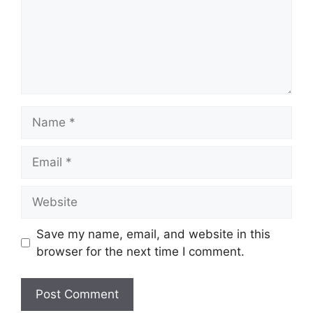
Name
Email
Website
Save my name, email, and website in this
browser for the next time I comment.