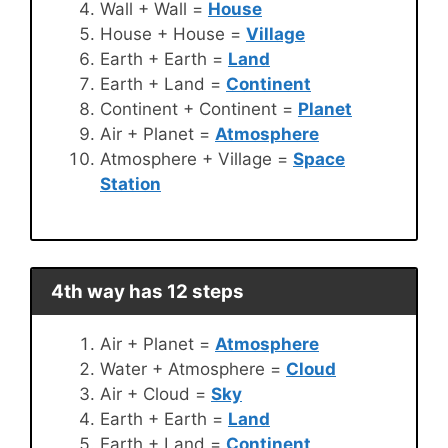
Wall + Wall =
House
House + House =
Village
Earth + Earth =
Land
Earth + Land =
Continent
Continent + Continent =
Planet
Air + Planet =
Atmosphere
Atmosphere + Village =
Space
Station
4th way has 12 steps
Air + Planet =
Atmosphere
Water + Atmosphere =
Cloud
Air + Cloud =
Sky
Earth + Earth =
Land
Earth + Land =
Continent