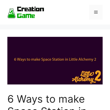
Skip
to
Menu
content
6 Ways to make