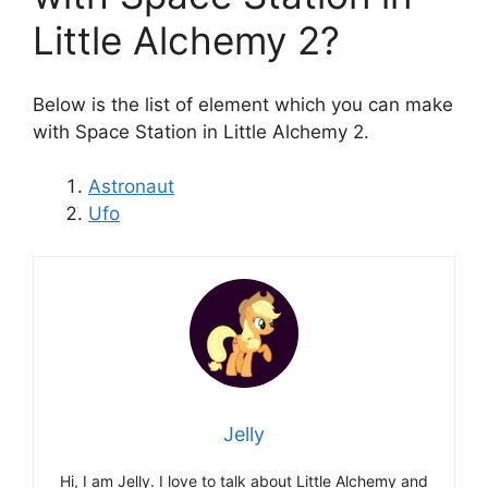
Little Alchemy 2?
Below is the list of element which you can make
with Space Station in Little Alchemy 2.
Astronaut
Ufo
Jelly
Hi, I am Jelly. I love to talk about Little Alchemy and