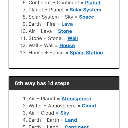
Continent + Continent =
Planet
Planet + Planet =
Solar System
Solar System + Sky =
Space
Earth + Fire =
Lava
Air + Lava =
Stone
Stone + Stone =
Wall
Wall + Wall =
House
House + Space =
Space Station
6th way has 14 steps
Air + Planet =
Atmosphere
Water + Atmosphere =
Cloud
Air + Cloud =
Sky
Earth + Earth =
Land
Earth + Land =
Continent