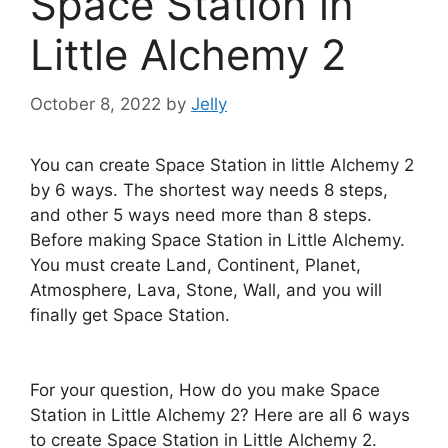
Space Station in
Little Alchemy 2
October 8, 2022
by
Jelly
You can create Space Station in little Alchemy 2
by 6 ways. The shortest way needs 8 steps,
and other 5 ways need more than 8 steps.
Before making Space Station in Little Alchemy.
You must create Land, Continent, Planet,
Atmosphere, Lava, Stone, Wall, and you will
finally get Space Station.
For your question, How do you make Space
Station in Little Alchemy 2? Here are all 6 ways
to create Space Station in Little Alchemy 2.