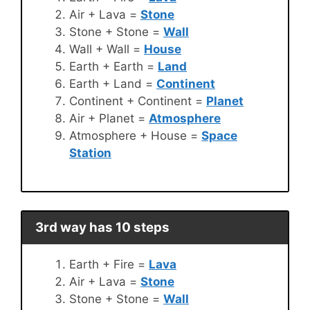
Air + Lava =
Stone
Stone + Stone =
Wall
Wall + Wall =
House
Earth + Earth =
Land
Earth + Land =
Continent
Continent + Continent =
Planet
Air + Planet =
Atmosphere
Atmosphere + House =
Space
Station
3rd way has 10 steps
Earth + Fire =
Lava
Air + Lava =
Stone
Stone + Stone =
Wall