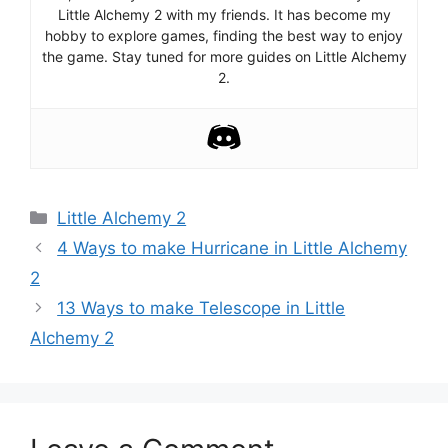
Little Alchemy 2 with my friends. It has become my
hobby to explore games, finding the best way to enjoy
the game. Stay tuned for more guides on Little Alchemy
2.
Categories
Little Alchemy 2
Post
4 Ways to make Hurricane in Little Alchemy
navigation
2
13 Ways to make Telescope in Little
Alchemy 2