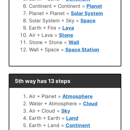
Continent + Continent =
Planet
Planet + Planet =
Solar System
Solar System + Sky =
Space
Earth + Fire =
Lava
Air + Lava =
Stone
Stone + Stone =
Wall
Wall + Space =
Space Station
5th way has 13 steps
Air + Planet =
Atmosphere
Water + Atmosphere =
Cloud
Air + Cloud =
Sky
Earth + Earth =
Land
Earth + Land =
Continent