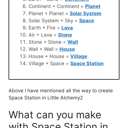
Continent + Continent =
Planet
Planet + Planet =
Solar System
Solar System + Sky =
Space
Earth + Fire =
Lava
Air + Lava =
Stone
Stone + Stone =
Wall
Wall + Wall =
House
House + House =
Village
Village + Space =
Space Station
Above I have mentioned all the way to create
Space Station in Little Alchemy2
What can you make
with Space Station in