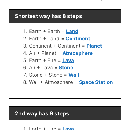
Shortest way has 8 steps
Earth + Earth =
Land
Earth + Land =
Continent
Continent + Continent =
Planet
Air + Planet =
Atmosphere
Earth + Fire =
Lava
Air + Lava =
Stone
Stone + Stone =
Wall
Wall + Atmosphere =
Space Station
2nd way has 9 steps
Earth + Fire =
Lava