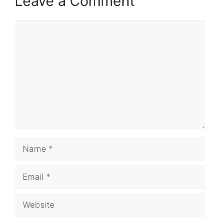
Leave a Comment
Comment
Name
Email
Website