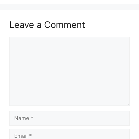
Leave a Comment
Comment
Name
Email