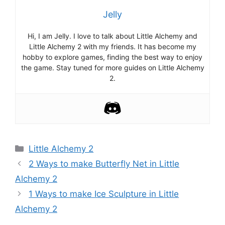
Jelly
Hi, I am Jelly. I love to talk about Little Alchemy and
Little Alchemy 2 with my friends. It has become my
hobby to explore games, finding the best way to enjoy
the game. Stay tuned for more guides on Little Alchemy
2.
Categories
Little Alchemy 2
Post
2 Ways to make Butterfly Net in Little
navigation
Alchemy 2
1 Ways to make Ice Sculpture in Little
Alchemy 2