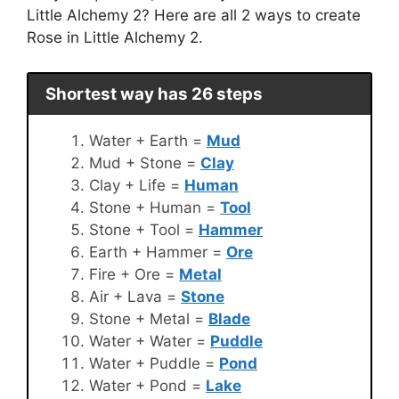
Little Alchemy 2? Here are all 2 ways to create
Rose in Little Alchemy 2.
Shortest way has 26 steps
Water + Earth =
Mud
Mud + Stone =
Clay
Clay + Life =
Human
Stone + Human =
Tool
Stone + Tool =
Hammer
Earth + Hammer =
Ore
Fire + Ore =
Metal
Air + Lava =
Stone
Stone + Metal =
Blade
Water + Water =
Puddle
Water + Puddle =
Pond
Water + Pond =
Lake