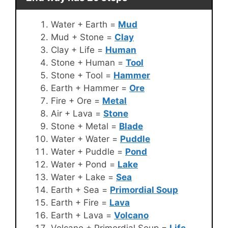
Water + Earth =
Mud
Mud + Stone =
Clay
Clay + Life =
Human
Stone + Human =
Tool
Stone + Tool =
Hammer
Earth + Hammer =
Ore
Fire + Ore =
Metal
Air + Lava =
Stone
Stone + Metal =
Blade
Water + Water =
Puddle
Water + Puddle =
Pond
Water + Pond =
Lake
Water + Lake =
Sea
Earth + Sea =
Primordial Soup
Earth + Fire =
Lava
Earth + Lava =
Volcano
Volcano + Primordial Soup =
Life