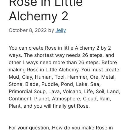
Rose in Little
Alchemy 2
October 8, 2022
by
Jelly
You can create Rose in little Alchemy 2 by 2
ways. The shortest way needs 26 steps, and
other 1 ways need more than 26 steps. Before
making Rose in Little Alchemy. You must create
Mud, Clay, Human, Tool, Hammer, Ore, Metal,
Stone, Blade, Puddle, Pond, Lake, Sea,
Primordial Soup, Lava, Volcano, Life, Soil, Land,
Continent, Planet, Atmosphere, Cloud, Rain,
Plant, and you will finally get Rose.
For your question, How do you make Rose in