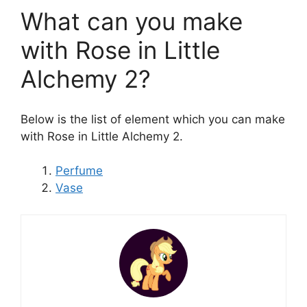
What can you make
with Rose in Little
Alchemy 2?
Below is the list of element which you can make
with Rose in Little Alchemy 2.
Perfume
Vase