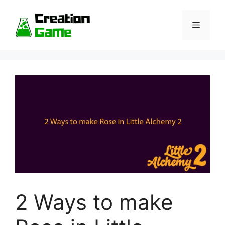
Skip
to
Menu
content
2 Ways to make