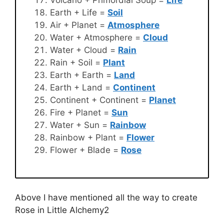
Earth + Life =
Soil
Air + Planet =
Atmosphere
Water + Atmosphere =
Cloud
Water + Cloud =
Rain
Rain + Soil =
Plant
Earth + Earth =
Land
Earth + Land =
Continent
Continent + Continent =
Planet
Fire + Planet =
Sun
Water + Sun =
Rainbow
Rainbow + Plant =
Flower
Flower + Blade =
Rose
Above I have mentioned all the way to create
Rose in Little Alchemy2