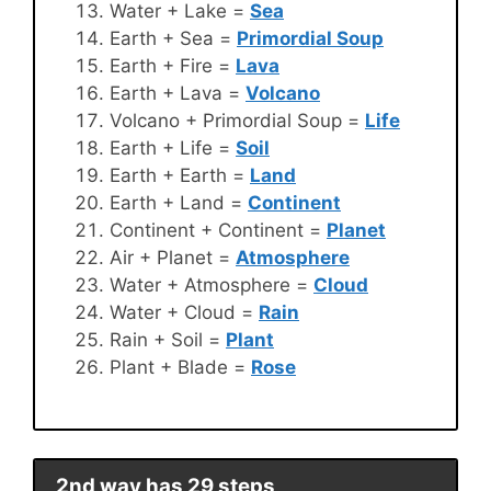
Water + Lake =
Sea
Earth + Sea =
Primordial Soup
Earth + Fire =
Lava
Earth + Lava =
Volcano
Volcano + Primordial Soup =
Life
Earth + Life =
Soil
Earth + Earth =
Land
Earth + Land =
Continent
Continent + Continent =
Planet
Air + Planet =
Atmosphere
Water + Atmosphere =
Cloud
Water + Cloud =
Rain
Rain + Soil =
Plant
Plant + Blade =
Rose
2nd way has 29 steps