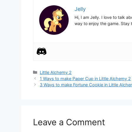
Jelly
Hi, I am Jelly. I love to talk
way to enjoy the game. Stay t
Categories
Little Alchemy 2
Post
1 Ways to make Paper Cup in Little Alchemy 2
navigation
3 Ways to make Fortune Cookie in Little Alch
Leave a Comment