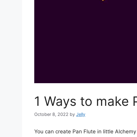
1 Ways to make P
October 8, 2022
by
Jelly
You can create Pan Flute in little Alche