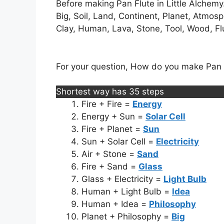
Before making Pan Flute in Little Alchemy.
Big, Soil, Land, Continent, Planet, Atmos
Clay, Human, Lava, Stone, Tool, Wood, Flut
For your question, How do you make Pan Fl
Shortest way has 35 steps
Fire + Fire =
Energy
Energy + Sun =
Solar Cell
Fire + Planet =
Sun
Sun + Solar Cell =
Electricity
Air + Stone =
Sand
Fire + Sand =
Glass
Glass + Electricity =
Light Bulb
Human + Light Bulb =
Idea
Human + Idea =
Philosophy
Planet + Philosophy =
Big