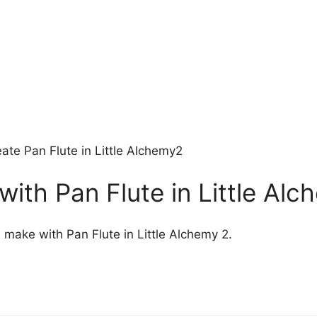
ate Pan Flute in Little Alchemy2
ith Pan Flute in Little Alc
 make with Pan Flute in Little Alchemy 2.