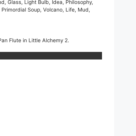
nd, Glass, Light Bulb, Idea, Philosophy,
, Primordial Soup, Volcano, Life, Mud,
an Flute in Little Alchemy 2.