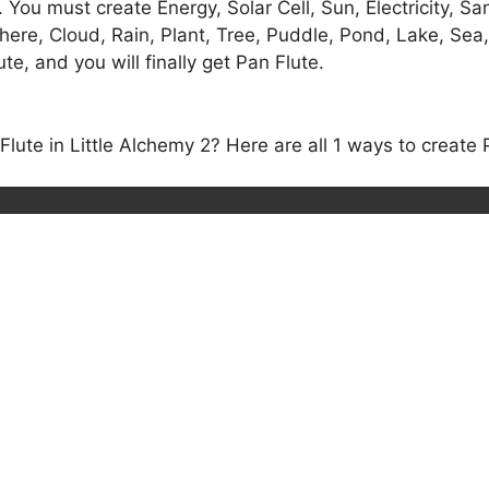
 You must create Energy, Solar Cell, Sun, Electricity, Sa
phere, Cloud, Rain, Plant, Tree, Puddle, Pond, Lake, Sea
e, and you will finally get Pan Flute.
ute in Little Alchemy 2? Here are all 1 ways to create P