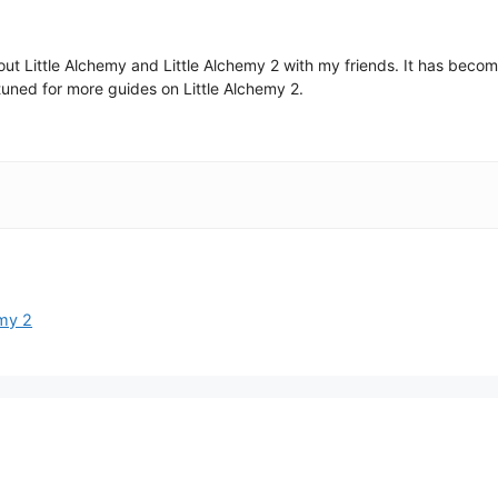
 about Little Alchemy and Little Alchemy 2 with my friends. It has be
uned for more guides on Little Alchemy 2.
emy 2