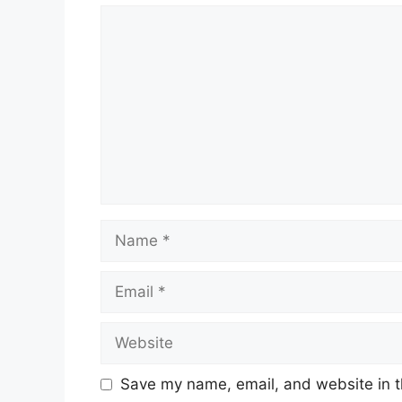
Comment
Name
Email
Website
Save my name, email, and website in t