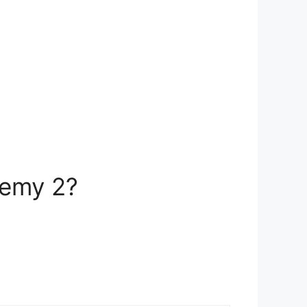
hemy 2?