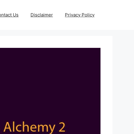
ntact Us
Disclaimer
Privacy Policy