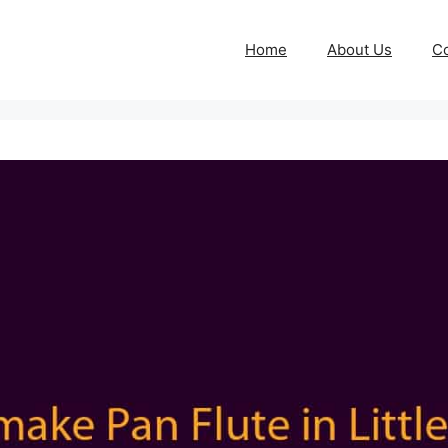
Home
About Us
Co