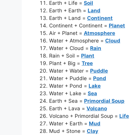
Earth + Life =
Soil
Earth + Earth =
Land
Earth + Land =
Continent
Continent + Continent =
Planet
Air + Planet =
Atmosphere
Water + Atmosphere =
Cloud
Water + Cloud =
Rain
Rain + Soil =
Plant
Plant + Big =
Tree
Water + Water =
Puddle
Water + Puddle =
Pond
Water + Pond =
Lake
Water + Lake =
Sea
Earth + Sea =
Primordial Soup
Earth + Lava =
Volcano
Volcano + Primordial Soup =
Life
Water + Earth =
Mud
Mud + Stone =
Clay