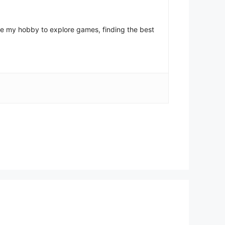
come my hobby to explore games, finding the best