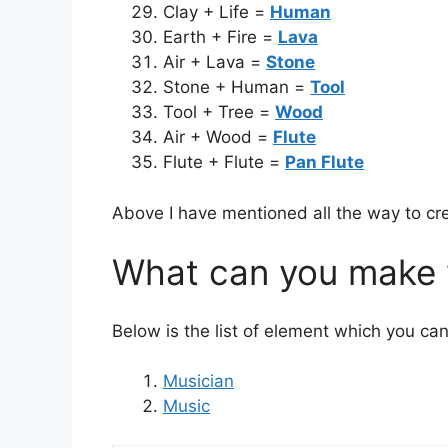
Clay + Life =
Human
Earth + Fire =
Lava
Air + Lava =
Stone
Stone + Human =
Tool
Tool + Tree =
Wood
Air + Wood =
Flute
Flute + Flute =
Pan Flute
Above I have mentioned all the way to cre
What can you make w
Below is the list of element which you can
Musician
Music