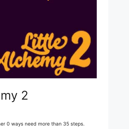
emy 2
ther 0 ways need more than 35 steps.