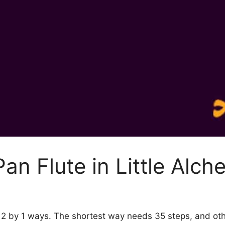
an Flute in Little Alch
my 2 by 1 ways. The shortest way needs 35 steps, and o