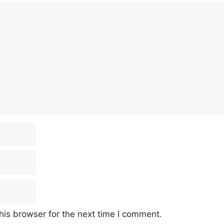
his browser for the next time I comment.