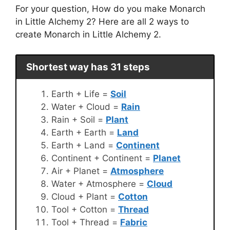
For your question, How do you make Monarch
in Little Alchemy 2? Here are all 2 ways to
create Monarch in Little Alchemy 2.
Shortest way has 31 steps
Earth + Life =
Soil
Water + Cloud =
Rain
Rain + Soil =
Plant
Earth + Earth =
Land
Earth + Land =
Continent
Continent + Continent =
Planet
Air + Planet =
Atmosphere
Water + Atmosphere =
Cloud
Cloud + Plant =
Cotton
Tool + Cotton =
Thread
Tool + Thread =
Fabric