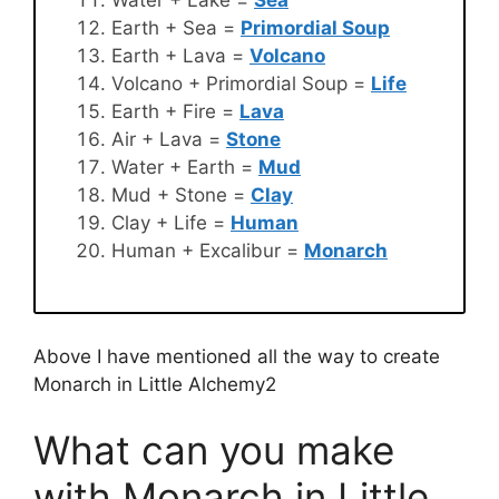
Earth + Sea =
Primordial Soup
Earth + Lava =
Volcano
Volcano + Primordial Soup =
Life
Earth + Fire =
Lava
Air + Lava =
Stone
Water + Earth =
Mud
Mud + Stone =
Clay
Clay + Life =
Human
Human + Excalibur =
Monarch
Above I have mentioned all the way to create
Monarch in Little Alchemy2
What can you make
with Monarch in Little