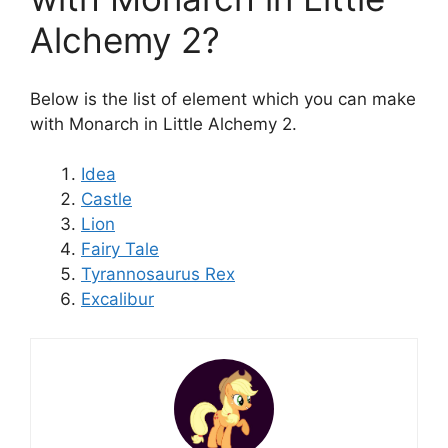
Alchemy 2?
Below is the list of element which you can make
with Monarch in Little Alchemy 2.
Idea
Castle
Lion
Fairy Tale
Tyrannosaurus Rex
Excalibur