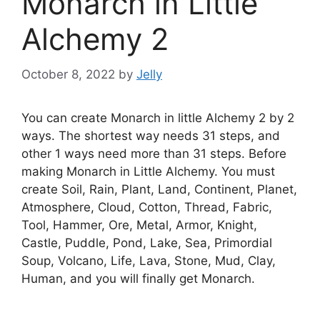
Monarch in Little
Alchemy 2
October 8, 2022
by
Jelly
You can create Monarch in little Alchemy 2 by 2
ways. The shortest way needs 31 steps, and
other 1 ways need more than 31 steps. Before
making Monarch in Little Alchemy. You must
create Soil, Rain, Plant, Land, Continent, Planet,
Atmosphere, Cloud, Cotton, Thread, Fabric,
Tool, Hammer, Ore, Metal, Armor, Knight,
Castle, Puddle, Pond, Lake, Sea, Primordial
Soup, Volcano, Life, Lava, Stone, Mud, Clay,
Human, and you will finally get Monarch.