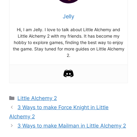
Jelly
Hi, I am Jelly. I love to talk about Little Alchemy and
Little Alchemy 2 with my friends. It has become my
hobby to explore games, finding the best way to enjoy
the game. Stay tuned for more guides on Little Alchemy
2.
Categories
Little Alchemy 2
Post
3 Ways to make Force Knight in Little
navigation
Alchemy 2
3 Ways to make Mailman in Little Alchemy 2