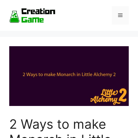
Skip
to
Menu
content
2 Ways to make