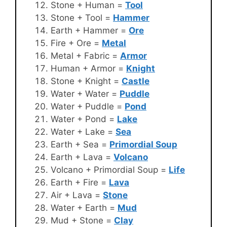
Stone + Human =
Tool
Stone + Tool =
Hammer
Earth + Hammer =
Ore
Fire + Ore =
Metal
Metal + Fabric =
Armor
Human + Armor =
Knight
Stone + Knight =
Castle
Water + Water =
Puddle
Water + Puddle =
Pond
Water + Pond =
Lake
Water + Lake =
Sea
Earth + Sea =
Primordial Soup
Earth + Lava =
Volcano
Volcano + Primordial Soup =
Life
Earth + Fire =
Lava
Air + Lava =
Stone
Water + Earth =
Mud
Mud + Stone =
Clay