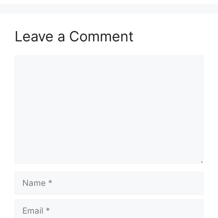
Leave a Comment
Comment
Name
Email