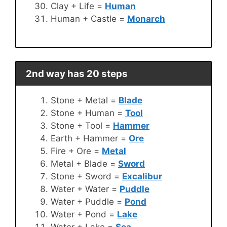
Clay + Life =
Human
Human + Castle =
Monarch
2nd way has 20 steps
Stone + Metal =
Blade
Stone + Human =
Tool
Stone + Tool =
Hammer
Earth + Hammer =
Ore
Fire + Ore =
Metal
Metal + Blade =
Sword
Stone + Sword =
Excalibur
Water + Water =
Puddle
Water + Puddle =
Pond
Water + Pond =
Lake
Water + Lake =
Sea