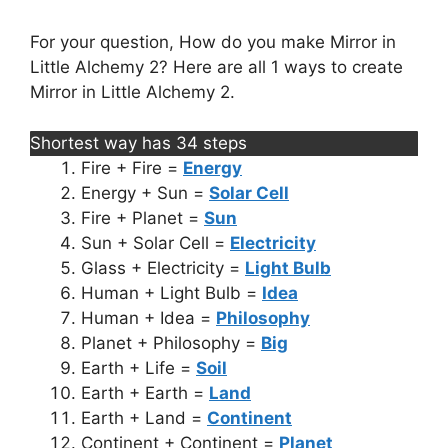
For your question, How do you make Mirror in
Little Alchemy 2? Here are all 1 ways to create
Mirror in Little Alchemy 2.
Shortest way has 34 steps
Fire + Fire =
Energy
Energy + Sun =
Solar Cell
Fire + Planet =
Sun
Sun + Solar Cell =
Electricity
Glass + Electricity =
Light Bulb
Human + Light Bulb =
Idea
Human + Idea =
Philosophy
Planet + Philosophy =
Big
Earth + Life =
Soil
Earth + Earth =
Land
Earth + Land =
Continent
Continent + Continent =
Planet