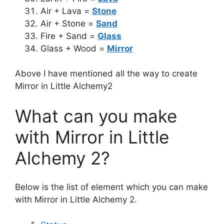
Air + Lava =
Stone
Air + Stone =
Sand
Fire + Sand =
Glass
Glass + Wood =
Mirror
Above I have mentioned all the way to create
Mirror in Little Alchemy2
What can you make
with Mirror in Little
Alchemy 2?
Below is the list of element which you can make
with Mirror in Little Alchemy 2.