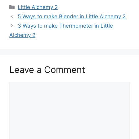
Categories
Little Alchemy 2
Post
5 Ways to make Blender in Little Alchemy 2
navigation
3 Ways to make Thermometer in Little
Alchemy 2
Leave a Comment
Comment