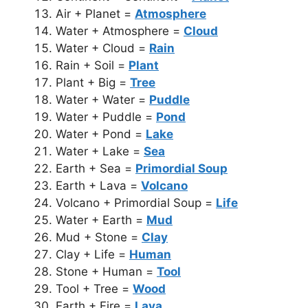
Air + Planet =
Atmosphere
Water + Atmosphere =
Cloud
Water + Cloud =
Rain
Rain + Soil =
Plant
Plant + Big =
Tree
Water + Water =
Puddle
Water + Puddle =
Pond
Water + Pond =
Lake
Water + Lake =
Sea
Earth + Sea =
Primordial Soup
Earth + Lava =
Volcano
Volcano + Primordial Soup =
Life
Water + Earth =
Mud
Mud + Stone =
Clay
Clay + Life =
Human
Stone + Human =
Tool
Tool + Tree =
Wood
Earth + Fire =
Lava