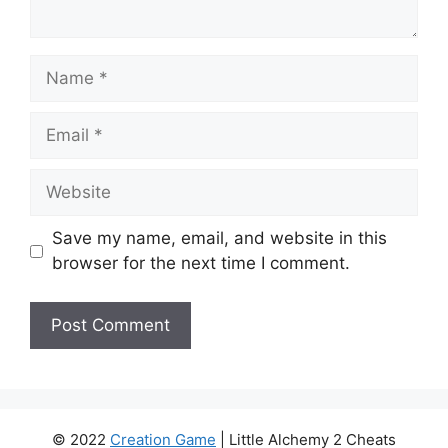
Name
Email
Website
Save my name, email, and website in this
browser for the next time I comment.
© 2022
Creation Game
| Little Alchemy 2 Cheats