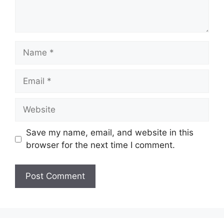
Name
Email
Website
Save my name, email, and website in this
browser for the next time I comment.