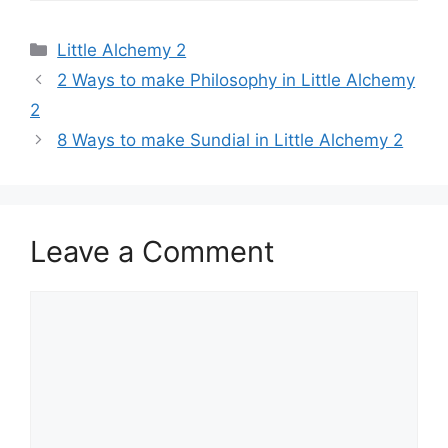
Categories
Little Alchemy 2
Post
2 Ways to make Philosophy in Little Alchemy
navigation
2
8 Ways to make Sundial in Little Alchemy 2
Leave a Comment
Comment