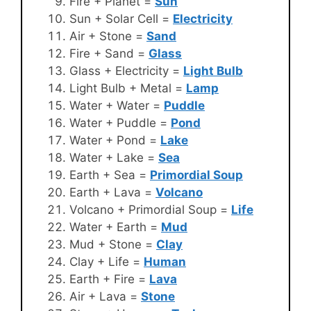
Fire + Planet =
Sun
Sun + Solar Cell =
Electricity
Air + Stone =
Sand
Fire + Sand =
Glass
Glass + Electricity =
Light Bulb
Light Bulb + Metal =
Lamp
Water + Water =
Puddle
Water + Puddle =
Pond
Water + Pond =
Lake
Water + Lake =
Sea
Earth + Sea =
Primordial Soup
Earth + Lava =
Volcano
Volcano + Primordial Soup =
Life
Water + Earth =
Mud
Mud + Stone =
Clay
Clay + Life =
Human
Earth + Fire =
Lava
Air + Lava =
Stone