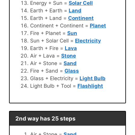
Energy + Sun =
Solar Cell
Earth + Earth =
Land
Earth + Land =
Continent
Continent + Continent =
Planet
Fire + Planet =
Sun
Sun + Solar Cell =
Electricity
Earth + Fire =
Lava
Air + Lava =
Stone
Air + Stone =
Sand
Fire + Sand =
Glass
Glass + Electricity =
Light Bulb
Light Bulb + Tool =
Flashlight
2nd way has 25 steps
Air + Stone =
Sand