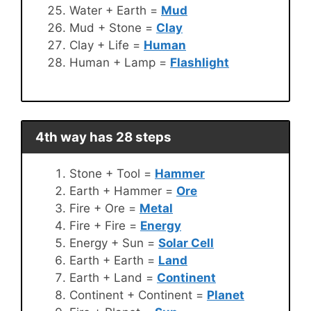
Water + Earth =
Mud
Mud + Stone =
Clay
Clay + Life =
Human
Human + Lamp =
Flashlight
4th way has 28 steps
Stone + Tool =
Hammer
Earth + Hammer =
Ore
Fire + Ore =
Metal
Fire + Fire =
Energy
Energy + Sun =
Solar Cell
Earth + Earth =
Land
Earth + Land =
Continent
Continent + Continent =
Planet