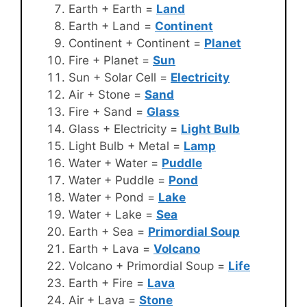
Earth + Earth =
Land
Earth + Land =
Continent
Continent + Continent =
Planet
Fire + Planet =
Sun
Sun + Solar Cell =
Electricity
Air + Stone =
Sand
Fire + Sand =
Glass
Glass + Electricity =
Light Bulb
Light Bulb + Metal =
Lamp
Water + Water =
Puddle
Water + Puddle =
Pond
Water + Pond =
Lake
Water + Lake =
Sea
Earth + Sea =
Primordial Soup
Earth + Lava =
Volcano
Volcano + Primordial Soup =
Life
Earth + Fire =
Lava
Air + Lava =
Stone