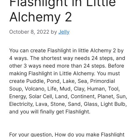
Flashlight in Little
Alchemy 2
October 8, 2022
by
Jelly
You can create Flashlight in little Alchemy 2 by
4 ways. The shortest way needs 24 steps, and
other 3 ways need more than 24 steps. Before
making Flashlight in Little Alchemy. You must
create Puddle, Pond, Lake, Sea, Primordial
Soup, Volcano, Life, Mud, Clay, Human, Tool,
Energy, Solar Cell, Land, Continent, Planet, Sun,
Electricity, Lava, Stone, Sand, Glass, Light Bulb,
and you will finally get Flashlight.
For your question, How do you make Flashlight