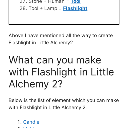
Stone + Human =
Tool
Tool + Lamp =
Flashlight
Above I have mentioned all the way to create
Flashlight in Little Alchemy2
What can you make
with Flashlight in Little
Alchemy 2?
Below is the list of element which you can make
with Flashlight in Little Alchemy 2.
Candle