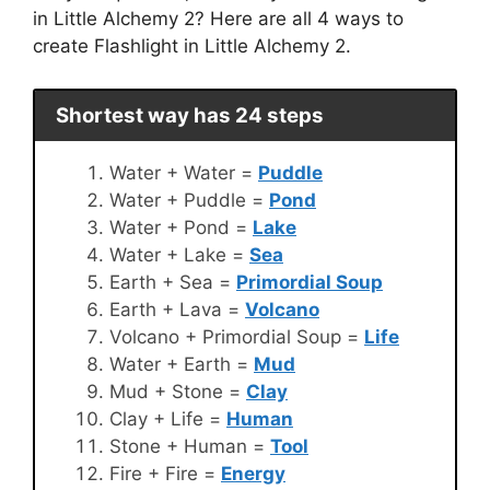
in Little Alchemy 2? Here are all 4 ways to
create Flashlight in Little Alchemy 2.
Shortest way has 24 steps
Water + Water =
Puddle
Water + Puddle =
Pond
Water + Pond =
Lake
Water + Lake =
Sea
Earth + Sea =
Primordial Soup
Earth + Lava =
Volcano
Volcano + Primordial Soup =
Life
Water + Earth =
Mud
Mud + Stone =
Clay
Clay + Life =
Human
Stone + Human =
Tool
Fire + Fire =
Energy