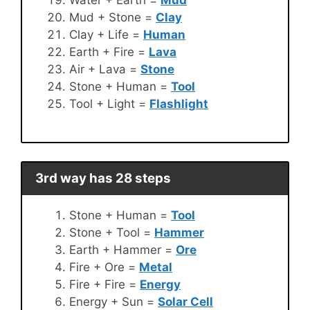
Mud + Stone =
Clay
Clay + Life =
Human
Earth + Fire =
Lava
Air + Lava =
Stone
Stone + Human =
Tool
Tool + Light =
Flashlight
3rd way has 28 steps
Stone + Human =
Tool
Stone + Tool =
Hammer
Earth + Hammer =
Ore
Fire + Ore =
Metal
Fire + Fire =
Energy
Energy + Sun =
Solar Cell