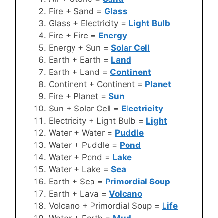
Fire + Sand =
Glass
Glass + Electricity =
Light Bulb
Fire + Fire =
Energy
Energy + Sun =
Solar Cell
Earth + Earth =
Land
Earth + Land =
Continent
Continent + Continent =
Planet
Fire + Planet =
Sun
Sun + Solar Cell =
Electricity
Electricity + Light Bulb =
Light
Water + Water =
Puddle
Water + Puddle =
Pond
Water + Pond =
Lake
Water + Lake =
Sea
Earth + Sea =
Primordial Soup
Earth + Lava =
Volcano
Volcano + Primordial Soup =
Life
Water + Earth =
Mud