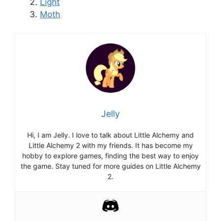
Light
Moth
Jelly
Hi, I am Jelly. I love to talk about Little Alchemy and
Little Alchemy 2 with my friends. It has become my
hobby to explore games, finding the best way to enjoy
the game. Stay tuned for more guides on Little Alchemy
2.