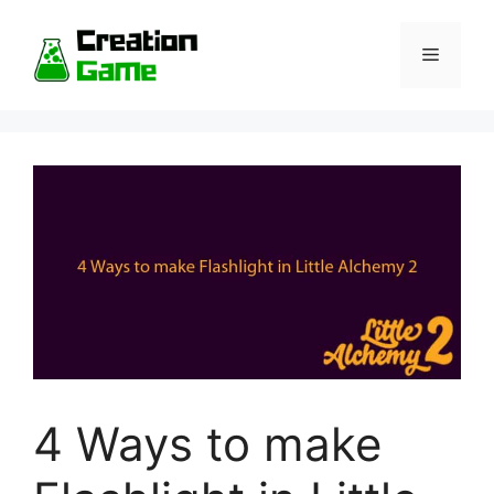
Skip
to
Menu
content
4 Ways to make