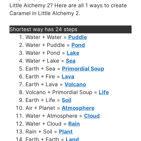
Little Alchemy 2? Here are all 1 ways to create
Caramel in Little Alchemy 2.
Shortest way has 24 steps
Water + Water =
Puddle
Water + Puddle =
Pond
Water + Pond =
Lake
Water + Lake =
Sea
Earth + Sea =
Primordial Soup
Earth + Fire =
Lava
Earth + Lava =
Volcano
Volcano + Primordial Soup =
Life
Earth + Life =
Soil
Air + Planet =
Atmosphere
Water + Atmosphere =
Cloud
Water + Cloud =
Rain
Rain + Soil =
Plant
Earth + Earth =
Land