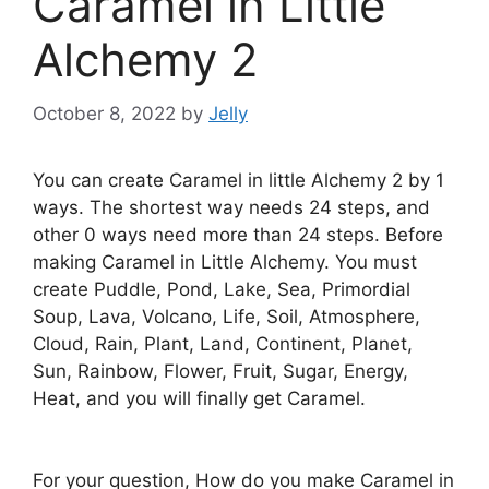
Caramel in Little
Alchemy 2
October 8, 2022
by
Jelly
You can create Caramel in little Alchemy 2 by 1
ways. The shortest way needs 24 steps, and
other 0 ways need more than 24 steps. Before
making Caramel in Little Alchemy. You must
create Puddle, Pond, Lake, Sea, Primordial
Soup, Lava, Volcano, Life, Soil, Atmosphere,
Cloud, Rain, Plant, Land, Continent, Planet,
Sun, Rainbow, Flower, Fruit, Sugar, Energy,
Heat, and you will finally get Caramel.
For your question, How do you make Caramel in