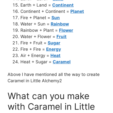
Earth + Land =
Continent
Continent + Continent =
Planet
Fire + Planet =
Sun
Water + Sun =
Rainbow
Rainbow + Plant =
Flower
Water + Flower =
Fruit
Fire + Fruit =
Sugar
Fire + Fire =
Energy
Air + Energy =
Heat
Heat + Sugar =
Caramel
Above I have mentioned all the way to create
Caramel in Little Alchemy2
What can you make
with Caramel in Little