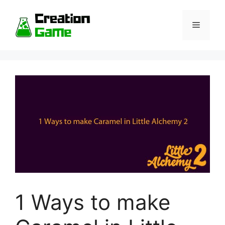
Skip
to
Menu
content
1 Ways to make