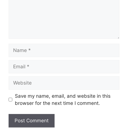
Name
Email
Website
Save my name, email, and website in this
browser for the next time I comment.