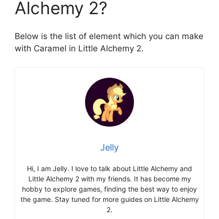
Alchemy 2?
Below is the list of element which you can make
with Caramel in Little Alchemy 2.
Jelly
Hi, I am Jelly. I love to talk about Little Alchemy and
Little Alchemy 2 with my friends. It has become my
hobby to explore games, finding the best way to enjoy
the game. Stay tuned for more guides on Little Alchemy
2.