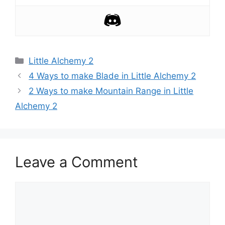
Categories
Little Alchemy 2
Post
4 Ways to make Blade in Little Alchemy 2
navigation
2 Ways to make Mountain Range in Little
Alchemy 2
Leave a Comment
Comment