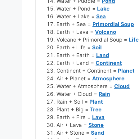
Water + Puddle =
Pond
Water + Pond =
Lake
Water + Lake =
Sea
Earth + Sea =
Primordial Soup
Earth + Lava =
Volcano
Volcano + Primordial Soup =
Life
Earth + Life =
Soil
Earth + Earth =
Land
Earth + Land =
Continent
Continent + Continent =
Planet
Air + Planet =
Atmosphere
Water + Atmosphere =
Cloud
Water + Cloud =
Rain
Rain + Soil =
Plant
Plant + Big =
Tree
Earth + Fire =
Lava
Air + Lava =
Stone
Air + Stone =
Sand