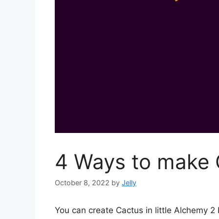
4 Ways to make C
October 8, 2022
by
Jelly
You can create Cactus in little Alchemy 