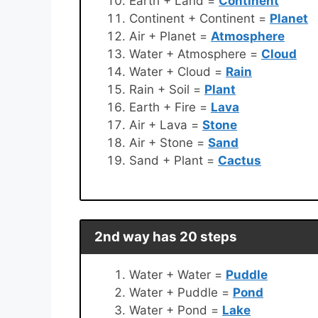
Earth + Land =
Continent
Continent + Continent =
Planet
Air + Planet =
Atmosphere
Water + Atmosphere =
Cloud
Water + Cloud =
Rain
Rain + Soil =
Plant
Earth + Fire =
Lava
Air + Lava =
Stone
Air + Stone =
Sand
Sand + Plant =
Cactus
2nd way has 20 steps
Water + Water =
Puddle
Water + Puddle =
Pond
Water + Pond =
Lake