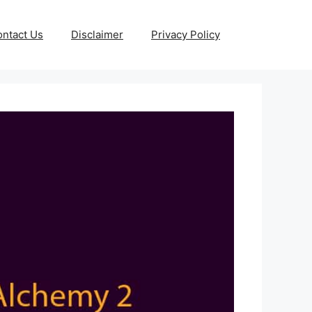
ntact Us
Disclaimer
Privacy Policy