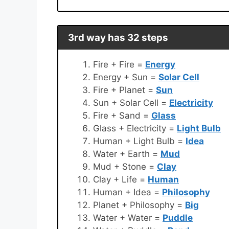
3rd way has 32 steps
Fire + Fire =
Energy
Energy + Sun =
Solar Cell
Fire + Planet =
Sun
Sun + Solar Cell =
Electricity
Fire + Sand =
Glass
Glass + Electricity =
Light Bulb
Human + Light Bulb =
Idea
Water + Earth =
Mud
Mud + Stone =
Clay
Clay + Life =
Human
Human + Idea =
Philosophy
Planet + Philosophy =
Big
Water + Water =
Puddle