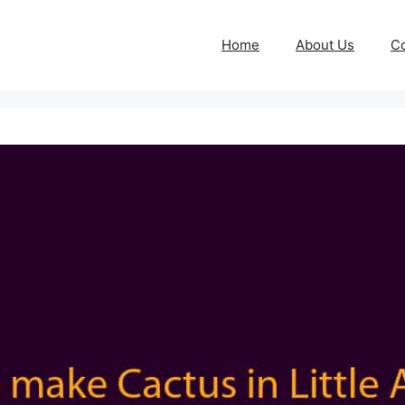
Home
About Us
Co