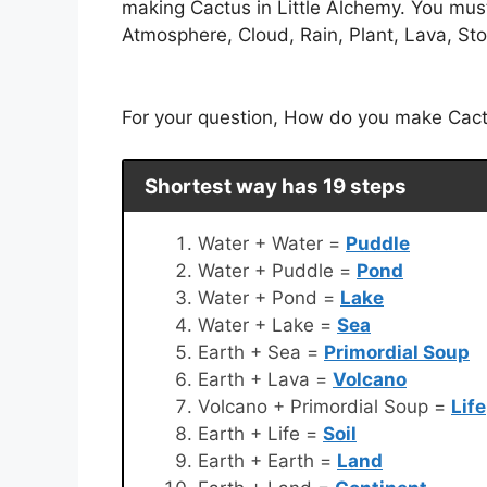
making Cactus in Little Alchemy. You must
Atmosphere, Cloud, Rain, Plant, Lava, Ston
For your question, How do you make Cactus
Shortest way has 19 steps
Water + Water =
Puddle
Water + Puddle =
Pond
Water + Pond =
Lake
Water + Lake =
Sea
Earth + Sea =
Primordial Soup
Earth + Lava =
Volcano
Volcano + Primordial Soup =
Life
Earth + Life =
Soil
Earth + Earth =
Land