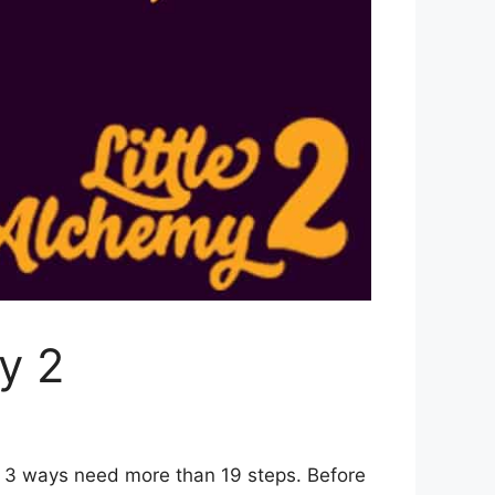
y 2
r 3 ways need more than 19 steps. Before