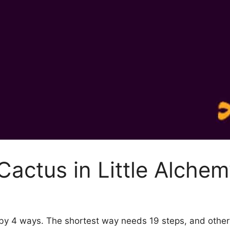
actus in Little Alchem
2 by 4 ways. The shortest way needs 19 steps, and othe