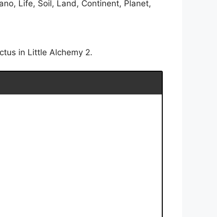
o, Life, Soil, Land, Continent, Planet,
tus in Little Alchemy 2.