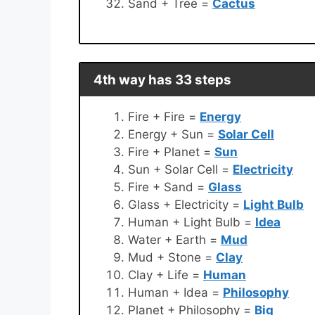
Sand + Tree =
Cactus
4th way has 33 steps
Fire + Fire =
Energy
Energy + Sun =
Solar Cell
Fire + Planet =
Sun
Sun + Solar Cell =
Electricity
Fire + Sand =
Glass
Glass + Electricity =
Light Bulb
Human + Light Bulb =
Idea
Water + Earth =
Mud
Mud + Stone =
Clay
Clay + Life =
Human
Human + Idea =
Philosophy
Planet + Philosophy =
Big