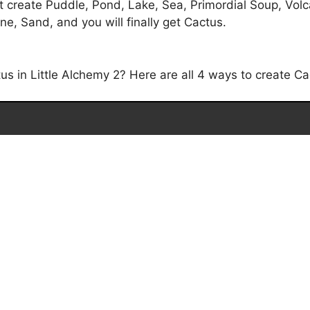
 create Puddle, Pond, Lake, Sea, Primordial Soup, Volcan
e, Sand, and you will finally get Cactus.
 in Little Alchemy 2? Here are all 4 ways to create Cac