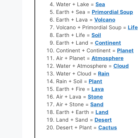
Water + Lake =
Sea
Earth + Sea =
Primordial Soup
Earth + Lava =
Volcano
Volcano + Primordial Soup =
Life
Earth + Life =
Soil
Earth + Land =
Continent
Continent + Continent =
Planet
Air + Planet =
Atmosphere
Water + Atmosphere =
Cloud
Water + Cloud =
Rain
Rain + Soil =
Plant
Earth + Fire =
Lava
Air + Lava =
Stone
Air + Stone =
Sand
Earth + Earth =
Land
Land + Sand =
Desert
Desert + Plant =
Cactus