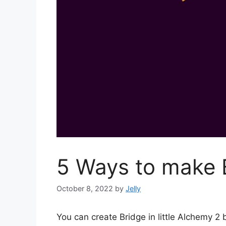
5 Ways to make B
October 8, 2022
by
Jelly
You can create Bridge in little Alchemy 