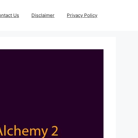
ntact Us
Disclaimer
Privacy Policy