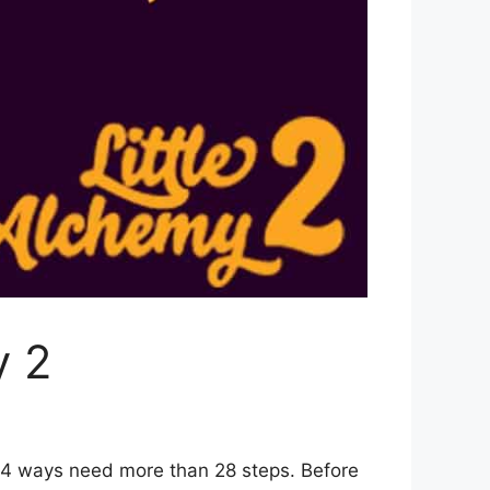
y 2
r 4 ways need more than 28 steps. Before