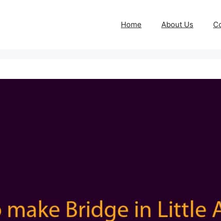
Home
About Us
Co