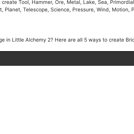
t create Tool, Hammer, Ore, Metal, Lake, Sea, Primordia
, Planet, Telescope, Science, Pressure, Wind, Motion, P
 in Little Alchemy 2? Here are all 5 ways to create Brid