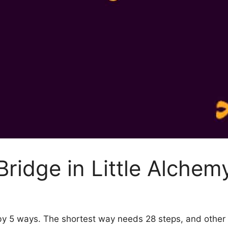
ridge in Little Alchem
2 by 5 ways. The shortest way needs 28 steps, and othe