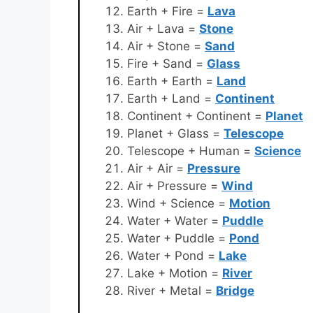
Earth + Fire =
Lava
Air + Lava =
Stone
Air + Stone =
Sand
Fire + Sand =
Glass
Earth + Earth =
Land
Earth + Land =
Continent
Continent + Continent =
Planet
Planet + Glass =
Telescope
Telescope + Human =
Science
Air + Air =
Pressure
Air + Pressure =
Wind
Wind + Science =
Motion
Water + Water =
Puddle
Water + Puddle =
Pond
Water + Pond =
Lake
Lake + Motion =
River
River + Metal =
Bridge