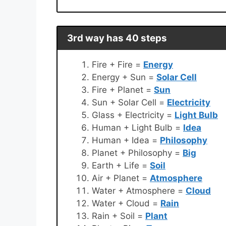
3rd way has 40 steps
Fire + Fire =
Energy
Energy + Sun =
Solar Cell
Fire + Planet =
Sun
Sun + Solar Cell =
Electricity
Glass + Electricity =
Light Bulb
Human + Light Bulb =
Idea
Human + Idea =
Philosophy
Planet + Philosophy =
Big
Earth + Life =
Soil
Air + Planet =
Atmosphere
Water + Atmosphere =
Cloud
Water + Cloud =
Rain
Rain + Soil =
Plant