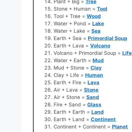
Plant + Big =
Tree
Stone + Human =
Tool
Tool + Tree =
Wood
Water + Pond =
Lake
Water + Lake =
Sea
Earth + Sea =
Primordial Soup
Earth + Lava =
Volcano
Volcano + Primordial Soup =
Life
Water + Earth =
Mud
Mud + Stone =
Clay
Clay + Life =
Human
Earth + Fire =
Lava
Air + Lava =
Stone
Air + Stone =
Sand
Fire + Sand =
Glass
Earth + Earth =
Land
Earth + Land =
Continent
Continent + Continent =
Planet