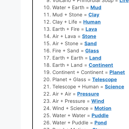
Volcano + Primordial Soup =
Life
Water + Earth =
Mud
Mud + Stone =
Clay
Clay + Life =
Human
Earth + Fire =
Lava
Air + Lava =
Stone
Air + Stone =
Sand
Fire + Sand =
Glass
Earth + Earth =
Land
Earth + Land =
Continent
Continent + Continent =
Planet
Planet + Glass =
Telescope
Telescope + Human =
Science
Air + Air =
Pressure
Air + Pressure =
Wind
Wind + Science =
Motion
Water + Water =
Puddle
Water + Puddle =
Pond