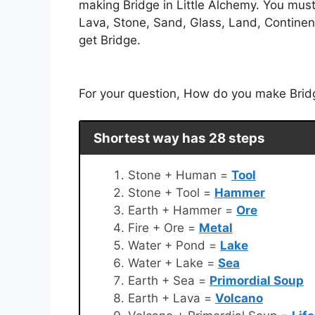
making Bridge in Little Alchemy. You mus
Lava, Stone, Sand, Glass, Land, Continent
get Bridge.
For your question, How do you make Bridge
Shortest way has 28 steps
Stone + Human =
Tool
Stone + Tool =
Hammer
Earth + Hammer =
Ore
Fire + Ore =
Metal
Water + Pond =
Lake
Water + Lake =
Sea
Earth + Sea =
Primordial Soup
Earth + Lava =
Volcano