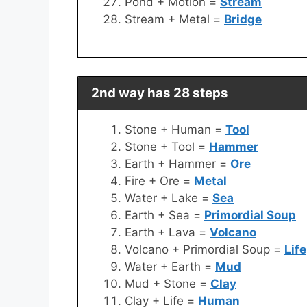
Pond + Motion =
Stream
Stream + Metal =
Bridge
2nd way has 28 steps
Stone + Human =
Tool
Stone + Tool =
Hammer
Earth + Hammer =
Ore
Fire + Ore =
Metal
Water + Lake =
Sea
Earth + Sea =
Primordial Soup
Earth + Lava =
Volcano
Volcano + Primordial Soup =
Life
Water + Earth =
Mud
Mud + Stone =
Clay
Clay + Life =
Human