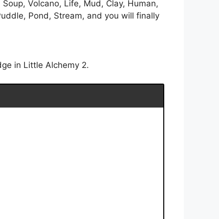
l Soup, Volcano, Life, Mud, Clay, Human,
uddle, Pond, Stream, and you will finally
ge in Little Alchemy 2.