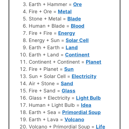
Earth + Hammer =
Ore
Fire + Ore =
Metal
Stone + Metal =
Blade
Human + Blade =
Blood
Fire + Fire =
Energy
Energy + Sun =
Solar Cell
Earth + Earth =
Land
Earth + Land =
Continent
Continent + Continent =
Planet
Fire + Planet =
Sun
Sun + Solar Cell =
Electricity
Air + Stone =
Sand
Fire + Sand =
Glass
Glass + Electricity =
Light Bulb
Human + Light Bulb =
Idea
Earth + Sea =
Primordial Soup
Earth + Lava =
Volcano
Volcano + Primordial Soup =
Life