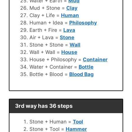
Water + Earth =
Mud
Mud + Stone =
Clay
Clay + Life =
Human
Human + Idea =
Philosophy
Earth + Fire =
Lava
Air + Lava =
Stone
Stone + Stone =
Wall
Wall + Wall =
House
House + Philosophy =
Container
Water + Container =
Bottle
Bottle + Blood =
Blood Bag
3rd way has 36 steps
Stone + Human =
Tool
Stone + Tool =
Hammer