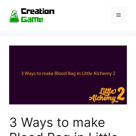
Skip
to
Menu
content
3 Ways to make