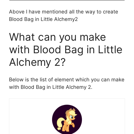
Above I have mentioned all the way to create
Blood Bag in Little Alchemy2
What can you make
with Blood Bag in Little
Alchemy 2?
Below is the list of element which you can make
with Blood Bag in Little Alchemy 2.