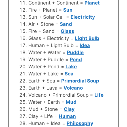
Continent + Continent =
Planet
Fire + Planet =
Sun
Sun + Solar Cell =
Electricity
Air + Stone =
Sand
Fire + Sand =
Glass
Glass + Electricity =
Light Bulb
Human + Light Bulb =
Idea
Water + Water =
Puddle
Water + Puddle =
Pond
Water + Pond =
Lake
Water + Lake =
Sea
Earth + Sea =
Primordial Soup
Earth + Lava =
Volcano
Volcano + Primordial Soup =
Life
Water + Earth =
Mud
Mud + Stone =
Clay
Clay + Life =
Human
Human + Idea =
Philosophy