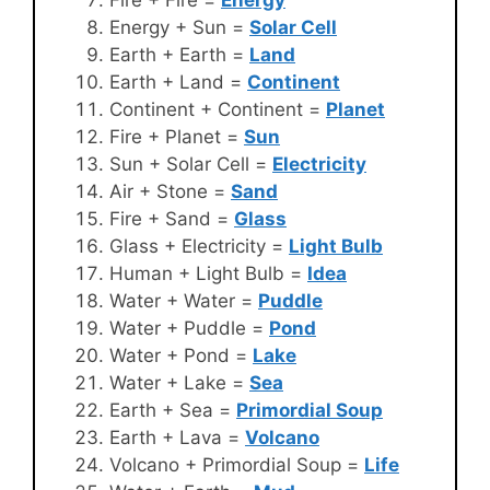
Energy + Sun =
Solar Cell
Earth + Earth =
Land
Earth + Land =
Continent
Continent + Continent =
Planet
Fire + Planet =
Sun
Sun + Solar Cell =
Electricity
Air + Stone =
Sand
Fire + Sand =
Glass
Glass + Electricity =
Light Bulb
Human + Light Bulb =
Idea
Water + Water =
Puddle
Water + Puddle =
Pond
Water + Pond =
Lake
Water + Lake =
Sea
Earth + Sea =
Primordial Soup
Earth + Lava =
Volcano
Volcano + Primordial Soup =
Life