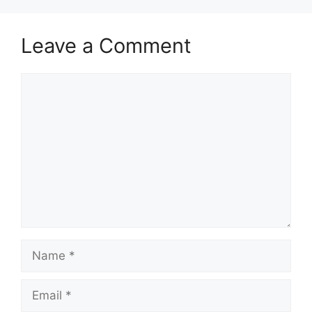
Leave a Comment
Comment
Name
Email