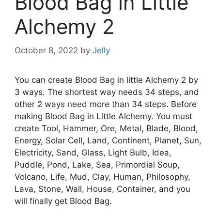
Blood Bag in Little
Alchemy 2
October 8, 2022
by
Jelly
You can create Blood Bag in little Alchemy 2 by
3 ways. The shortest way needs 34 steps, and
other 2 ways need more than 34 steps. Before
making Blood Bag in Little Alchemy. You must
create Tool, Hammer, Ore, Metal, Blade, Blood,
Energy, Solar Cell, Land, Continent, Planet, Sun,
Electricity, Sand, Glass, Light Bulb, Idea,
Puddle, Pond, Lake, Sea, Primordial Soup,
Volcano, Life, Mud, Clay, Human, Philosophy,
Lava, Stone, Wall, House, Container, and you
will finally get Blood Bag.