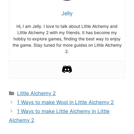
Jelly
Hi, I am Jelly. I love to talk about Little Alchemy and
Little Alchemy 2 with my friends. It has become my
hobby to explore games, finding the best way to enjoy
the game. Stay tuned for more guides on Little Alchemy
2.
Categories
Little Alchemy 2
Post
1 Ways to make Wool in Little Alchemy 2
navigation
1 Ways to make Little Alchemy in Little
Alchemy 2