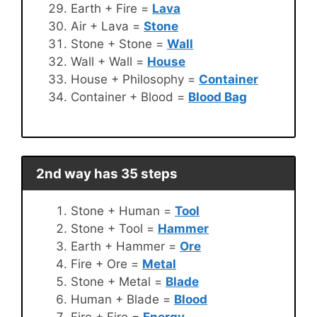
Earth + Fire =
Lava
Air + Lava =
Stone
Stone + Stone =
Wall
Wall + Wall =
House
House + Philosophy =
Container
Container + Blood =
Blood Bag
2nd way has 35 steps
Stone + Human =
Tool
Stone + Tool =
Hammer
Earth + Hammer =
Ore
Fire + Ore =
Metal
Stone + Metal =
Blade
Human + Blade =
Blood
Fire + Fire =
Energy