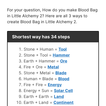
For your question, How do you make Blood Bag
in Little Alchemy 2? Here are all 3 ways to
create Blood Bag in Little Alchemy 2.
Shortest way has 34 steps
Stone + Human =
Tool
Stone + Tool =
Hammer
Earth + Hammer =
Ore
Fire + Ore =
Metal
Stone + Metal =
Blade
Human + Blade =
Blood
Fire + Fire =
Energy
Energy + Sun =
Solar Cell
Earth + Earth =
Land
Earth + Land =
Continent