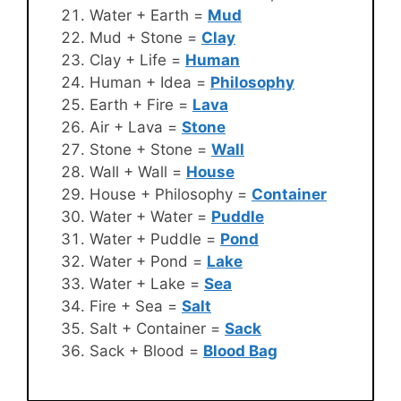
Water + Earth =
Mud
Mud + Stone =
Clay
Clay + Life =
Human
Human + Idea =
Philosophy
Earth + Fire =
Lava
Air + Lava =
Stone
Stone + Stone =
Wall
Wall + Wall =
House
House + Philosophy =
Container
Water + Water =
Puddle
Water + Puddle =
Pond
Water + Pond =
Lake
Water + Lake =
Sea
Fire + Sea =
Salt
Salt + Container =
Sack
Sack + Blood =
Blood Bag