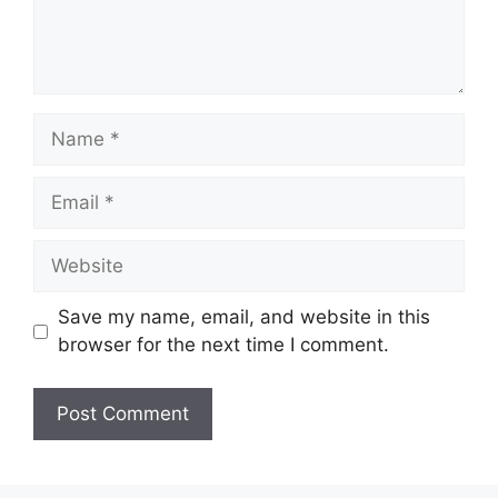
Name
Email
Website
Save my name, email, and website in this
browser for the next time I comment.