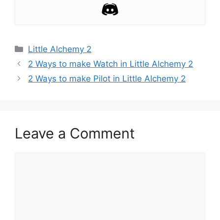
Categories
Little Alchemy 2
Post
2 Ways to make Watch in Little Alchemy 2
navigation
2 Ways to make Pilot in Little Alchemy 2
Leave a Comment
Comment