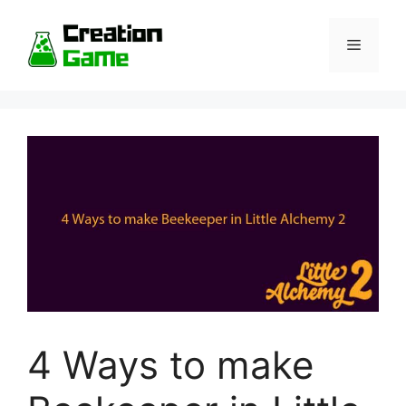
Skip
to
Menu
content
4 Ways to make