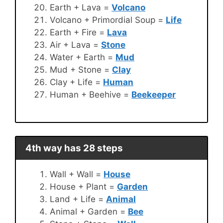
Earth + Lava =
Volcano
Volcano + Primordial Soup =
Life
Earth + Fire =
Lava
Air + Lava =
Stone
Water + Earth =
Mud
Mud + Stone =
Clay
Clay + Life =
Human
Human + Beehive =
Beekeeper
4th way has 28 steps
Wall + Wall =
House
House + Plant =
Garden
Land + Life =
Animal
Animal + Garden =
Bee