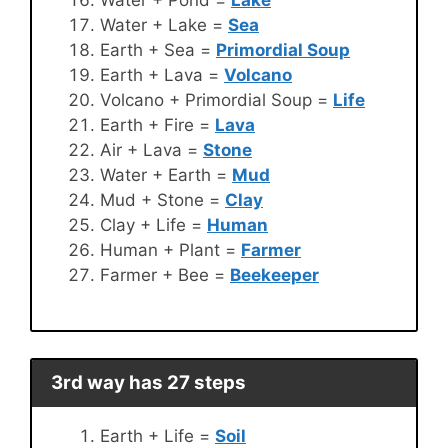
Water + Lake =
Sea
Earth + Sea =
Primordial Soup
Earth + Lava =
Volcano
Volcano + Primordial Soup =
Life
Earth + Fire =
Lava
Air + Lava =
Stone
Water + Earth =
Mud
Mud + Stone =
Clay
Clay + Life =
Human
Human + Plant =
Farmer
Farmer + Bee =
Beekeeper
3rd way has 27 steps
Earth + Life =
Soil