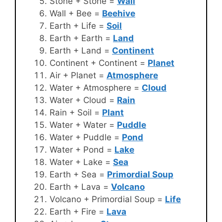
Stone + Stone =
Wall
Wall + Bee =
Beehive
Earth + Life =
Soil
Earth + Earth =
Land
Earth + Land =
Continent
Continent + Continent =
Planet
Air + Planet =
Atmosphere
Water + Atmosphere =
Cloud
Water + Cloud =
Rain
Rain + Soil =
Plant
Water + Water =
Puddle
Water + Puddle =
Pond
Water + Pond =
Lake
Water + Lake =
Sea
Earth + Sea =
Primordial Soup
Earth + Lava =
Volcano
Volcano + Primordial Soup =
Life
Earth + Fire =
Lava