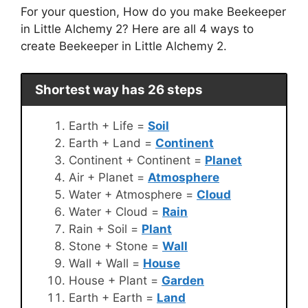
For your question, How do you make Beekeeper
in Little Alchemy 2? Here are all 4 ways to
create Beekeeper in Little Alchemy 2.
Shortest way has 26 steps
Earth + Life =
Soil
Earth + Land =
Continent
Continent + Continent =
Planet
Air + Planet =
Atmosphere
Water + Atmosphere =
Cloud
Water + Cloud =
Rain
Rain + Soil =
Plant
Stone + Stone =
Wall
Wall + Wall =
House
House + Plant =
Garden
Earth + Earth =
Land