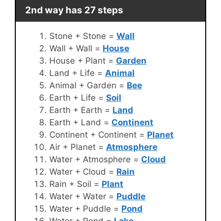
2nd way has 27 steps
Stone + Stone =
Wall
Wall + Wall =
House
House + Plant =
Garden
Land + Life =
Animal
Animal + Garden =
Bee
Earth + Life =
Soil
Earth + Earth =
Land
Earth + Land =
Continent
Continent + Continent =
Planet
Air + Planet =
Atmosphere
Water + Atmosphere =
Cloud
Water + Cloud =
Rain
Rain + Soil =
Plant
Water + Water =
Puddle
Water + Puddle =
Pond
Water + Pond =
Lake