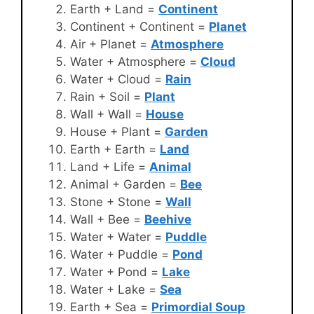
Earth + Land =
Continent
Continent + Continent =
Planet
Air + Planet =
Atmosphere
Water + Atmosphere =
Cloud
Water + Cloud =
Rain
Rain + Soil =
Plant
Wall + Wall =
House
House + Plant =
Garden
Earth + Earth =
Land
Land + Life =
Animal
Animal + Garden =
Bee
Stone + Stone =
Wall
Wall + Bee =
Beehive
Water + Water =
Puddle
Water + Puddle =
Pond
Water + Pond =
Lake
Water + Lake =
Sea
Earth + Sea =
Primordial Soup