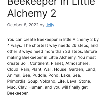
Beekeeper in Little
Alchemy 2
October 8, 2022
by
Jelly
You can create Beekeeper in little Alchemy 2 by
4 ways. The shortest way needs 26 steps, and
other 3 ways need more than 26 steps. Before
making Beekeeper in Little Alchemy. You must
create Soil, Continent, Planet, Atmosphere,
Cloud, Rain, Plant, Wall, House, Garden, Land,
Animal, Bee, Puddle, Pond, Lake, Sea,
Primordial Soup, Volcano, Life, Lava, Stone,
Mud, Clay, Human, and you will finally get
Beekeeper.