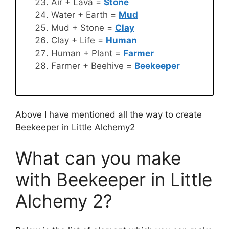
Air + Lava =
Stone
Water + Earth =
Mud
Mud + Stone =
Clay
Clay + Life =
Human
Human + Plant =
Farmer
Farmer + Beehive =
Beekeeper
Above I have mentioned all the way to create
Beekeeper in Little Alchemy2
What can you make
with Beekeeper in Little
Alchemy 2?