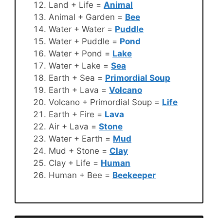
Land + Life =
Animal
Animal + Garden =
Bee
Water + Water =
Puddle
Water + Puddle =
Pond
Water + Pond =
Lake
Water + Lake =
Sea
Earth + Sea =
Primordial Soup
Earth + Lava =
Volcano
Volcano + Primordial Soup =
Life
Earth + Fire =
Lava
Air + Lava =
Stone
Water + Earth =
Mud
Mud + Stone =
Clay
Clay + Life =
Human
Human + Bee =
Beekeeper