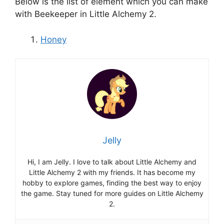
Below is the list of element which you can make
with Beekeeper in Little Alchemy 2.
Honey
Jelly
Hi, I am Jelly. I love to talk about Little Alchemy and
Little Alchemy 2 with my friends. It has become my
hobby to explore games, finding the best way to enjoy
the game. Stay tuned for more guides on Little Alchemy
2.