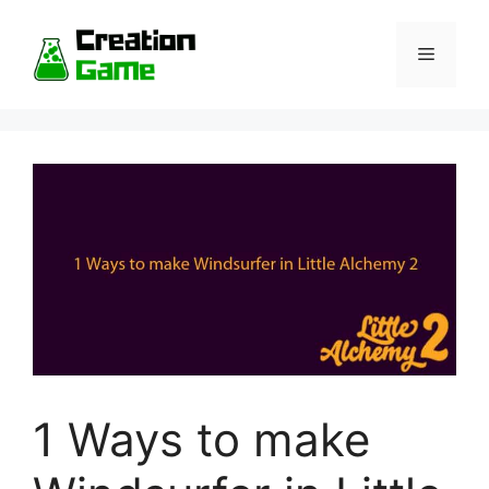
Skip
to
Menu
content
1 Ways to make