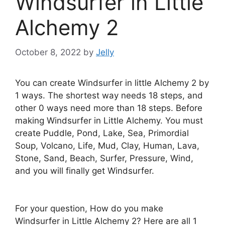
Windsurfer in Little
Alchemy 2
October 8, 2022
by
Jelly
You can create Windsurfer in little Alchemy 2 by
1 ways. The shortest way needs 18 steps, and
other 0 ways need more than 18 steps. Before
making Windsurfer in Little Alchemy. You must
create Puddle, Pond, Lake, Sea, Primordial
Soup, Volcano, Life, Mud, Clay, Human, Lava,
Stone, Sand, Beach, Surfer, Pressure, Wind,
and you will finally get Windsurfer.
For your question, How do you make
Windsurfer in Little Alchemy 2? Here are all 1