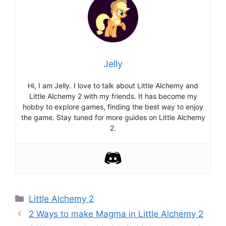
Jelly
Hi, I am Jelly. I love to talk about Little Alchemy and
Little Alchemy 2 with my friends. It has become my
hobby to explore games, finding the best way to enjoy
the game. Stay tuned for more guides on Little Alchemy
2.
Categories
Little Alchemy 2
Post
2 Ways to make Magma in Little Alchemy 2
navigation