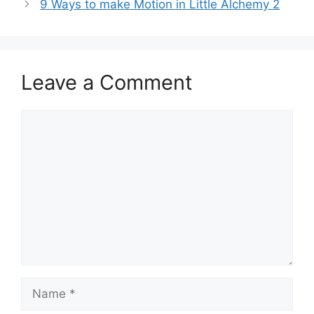
9 Ways to make Motion in Little Alchemy 2
Leave a Comment
Comment
Name