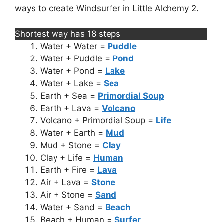
ways to create Windsurfer in Little Alchemy 2.
Shortest way has 18 steps
Water + Water =
Puddle
Water + Puddle =
Pond
Water + Pond =
Lake
Water + Lake =
Sea
Earth + Sea =
Primordial Soup
Earth + Lava =
Volcano
Volcano + Primordial Soup =
Life
Water + Earth =
Mud
Mud + Stone =
Clay
Clay + Life =
Human
Earth + Fire =
Lava
Air + Lava =
Stone
Air + Stone =
Sand
Water + Sand =
Beach
Beach + Human =
Surfer