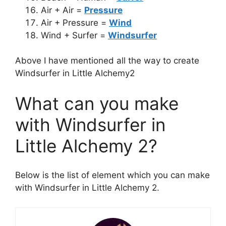
Air + Air =
Pressure
Air + Pressure =
Wind
Wind + Surfer =
Windsurfer
Above I have mentioned all the way to create
Windsurfer in Little Alchemy2
What can you make
with Windsurfer in
Little Alchemy 2?
Below is the list of element which you can make
with Windsurfer in Little Alchemy 2.