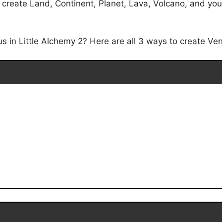
create Land, Continent, Planet, Lava, Volcano, and you w
in Little Alchemy 2? Here are all 3 ways to create Venu