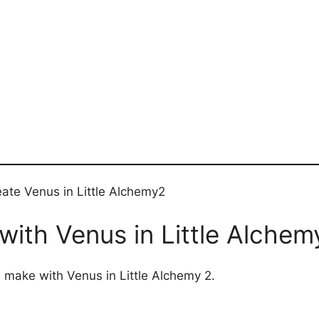
eate Venus in Little Alchemy2
ith Venus in Little Alchem
n make with Venus in Little Alchemy 2.