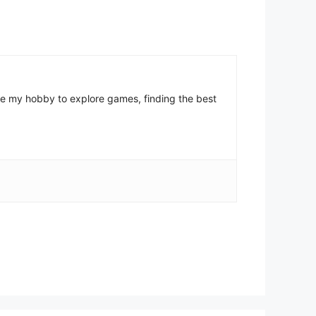
come my hobby to explore games, finding the best