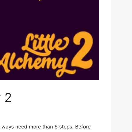
 2
2 ways need more than 6 steps. Before