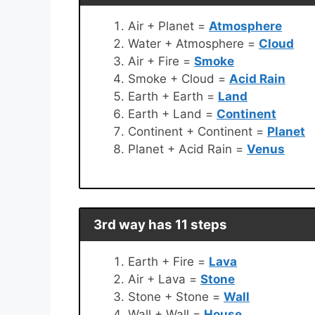
Air + Planet =
Atmosphere
Water + Atmosphere =
Cloud
Air + Fire =
Smoke
Smoke + Cloud =
Acid Rain
Earth + Earth =
Land
Earth + Land =
Continent
Continent + Continent =
Planet
Planet + Acid Rain =
Venus
3rd way has 11 steps
Earth + Fire =
Lava
Air + Lava =
Stone
Stone + Stone =
Wall
Wall + Wall =
House