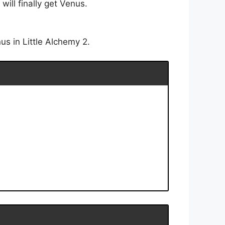
ill finally get Venus.
s in Little Alchemy 2.