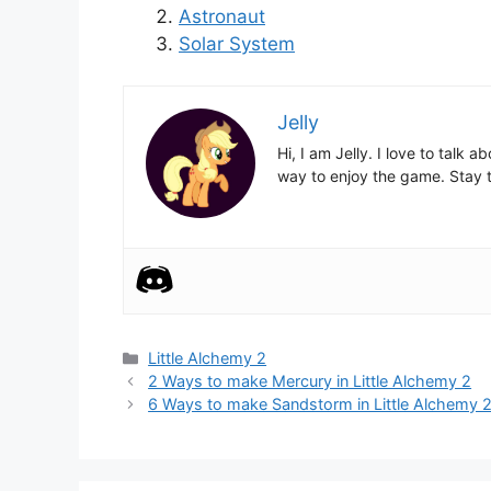
Astronaut
Solar System
Jelly
Hi, I am Jelly. I love to talk
way to enjoy the game. Stay t
Categories
Little Alchemy 2
Post
2 Ways to make Mercury in Little Alchemy 2
navigation
6 Ways to make Sandstorm in Little Alchemy 