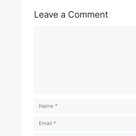
Leave a Comment
Comment
Name
Email