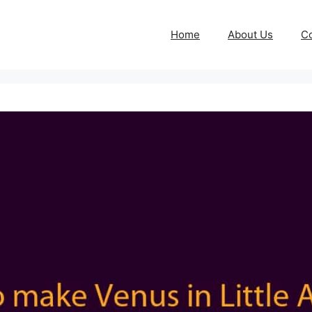
Home
About Us
Co