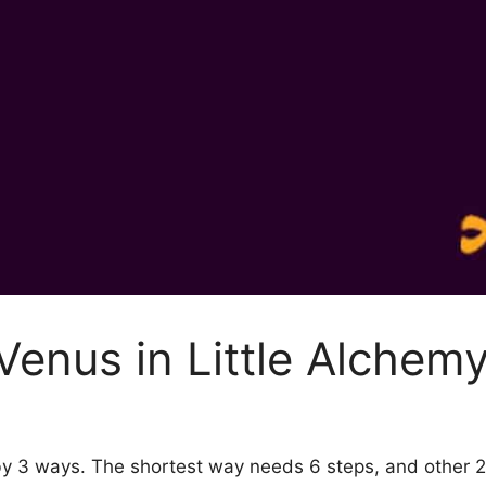
enus in Little Alchemy
 by 3 ways. The shortest way needs 6 steps, and other 