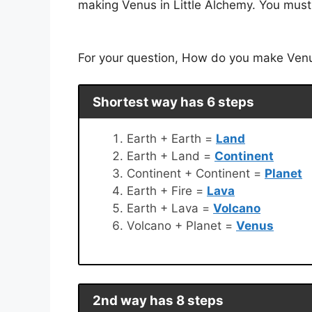
making Venus in Little Alchemy. You must 
For your question, How do you make Venus 
Shortest way has 6 steps
Earth + Earth =
Land
Earth + Land =
Continent
Continent + Continent =
Planet
Earth + Fire =
Lava
Earth + Lava =
Volcano
Volcano + Planet =
Venus
2nd way has 8 steps