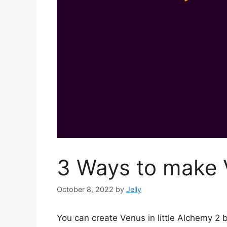
3 Ways to make V
October 8, 2022
by
Jelly
You can create Venus in little Alchemy 2