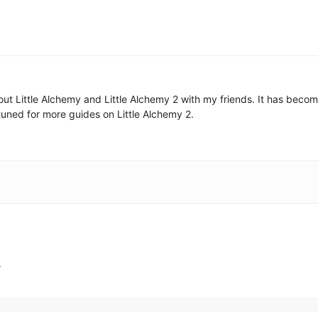
 about Little Alchemy and Little Alchemy 2 with my friends. It has be
uned for more guides on Little Alchemy 2.
2