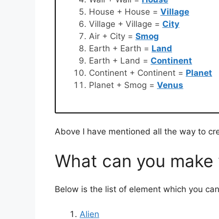
House + House =
Village
Village + Village =
City
Air + City =
Smog
Earth + Earth =
Land
Earth + Land =
Continent
Continent + Continent =
Planet
Planet + Smog =
Venus
Above I have mentioned all the way to cr
What can you make w
Below is the list of element which you ca
Alien