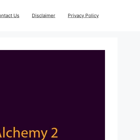
ntact Us
Disclaimer
Privacy Policy