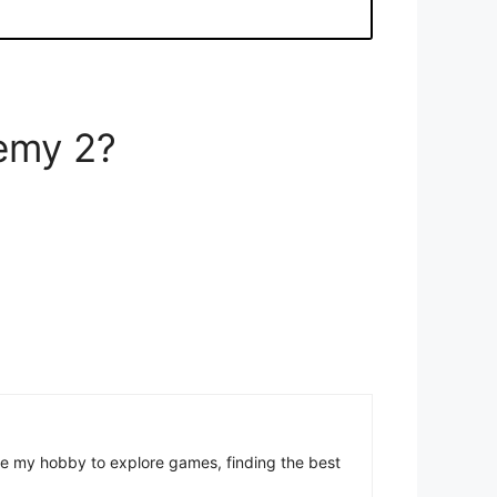
hemy 2?
come my hobby to explore games, finding the best