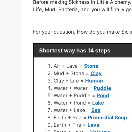
Before making Sickness in Little Alchemy
Life, Mud, Bacteria, and you will finally g
For your question, How do you make Sickne
Shortest way has 14 steps
Air + Lava =
Stone
Mud + Stone =
Clay
Clay + Life =
Human
Water + Water =
Puddle
Water + Puddle =
Pond
Water + Pond =
Lake
Water + Lake =
Sea
Earth + Sea =
Primordial Soup
Earth + Fire =
Lava