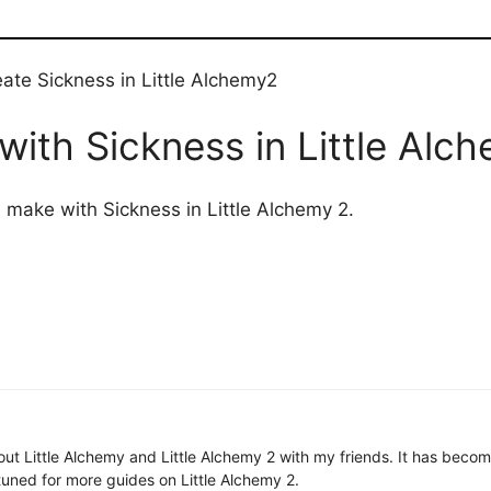
ate Sickness in Little Alchemy2
ith Sickness in Little Alc
n make with Sickness in Little Alchemy 2.
 about Little Alchemy and Little Alchemy 2 with my friends. It has be
uned for more guides on Little Alchemy 2.