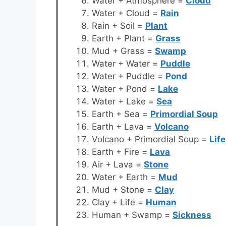
Water + Atmosphere =
Cloud
Water + Cloud =
Rain
Rain + Soil =
Plant
Earth + Plant =
Grass
Mud + Grass =
Swamp
Water + Water =
Puddle
Water + Puddle =
Pond
Water + Pond =
Lake
Water + Lake =
Sea
Earth + Sea =
Primordial Soup
Earth + Lava =
Volcano
Volcano + Primordial Soup =
Life
Earth + Fire =
Lava
Air + Lava =
Stone
Water + Earth =
Mud
Mud + Stone =
Clay
Clay + Life =
Human
Human + Swamp =
Sickness