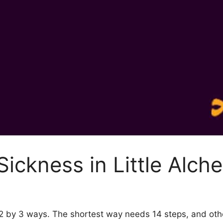
ickness in Little Alch
y 2 by 3 ways. The shortest way needs 14 steps, and ot