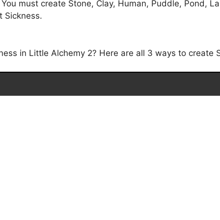
. You must create Stone, Clay, Human, Puddle, Pond, La
et Sickness.
ss in Little Alchemy 2? Here are all 3 ways to create S