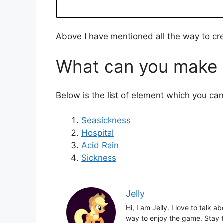
Above I have mentioned all the way to cre
What can you make w
Below is the list of element which you ca
Seasickness
Hospital
Acid Rain
Sickness
Jelly
Hi, I am Jelly. I love to talk
way to enjoy the game. Stay t