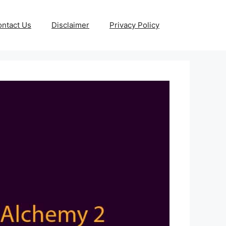
ntact Us
Disclaimer
Privacy Policy