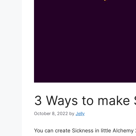
3 Ways to make S
October 8, 2022
by
Jelly
You can create Sickness in little Alchem