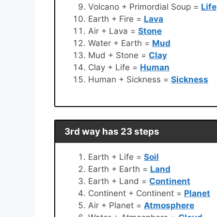
Volcano + Primordial Soup =
Life
Earth + Fire =
Lava
Air + Lava =
Stone
Water + Earth =
Mud
Mud + Stone =
Clay
Clay + Life =
Human
Human + Sickness =
Sickness
3rd way has 23 steps
Earth + Life =
Soil
Earth + Earth =
Land
Earth + Land =
Continent
Continent + Continent =
Planet
Air + Planet =
Atmosphere