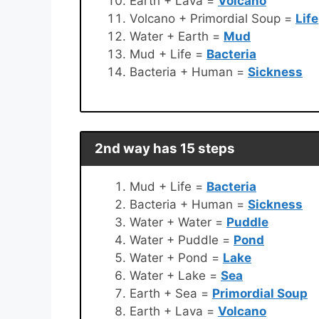
Earth + Lava =
Volcano
Volcano + Primordial Soup =
Life
Water + Earth =
Mud
Mud + Life =
Bacteria
Bacteria + Human =
Sickness
2nd way has 15 steps
Mud + Life =
Bacteria
Bacteria + Human =
Sickness
Water + Water =
Puddle
Water + Puddle =
Pond
Water + Pond =
Lake
Water + Lake =
Sea
Earth + Sea =
Primordial Soup
Earth + Lava =
Volcano