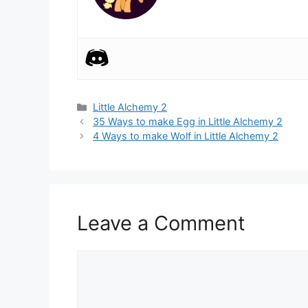
Categories
Little Alchemy 2
Post
35 Ways to make Egg in Little Alchemy 2
navigation
4 Ways to make Wolf in Little Alchemy 2
Leave a Comment
Comment