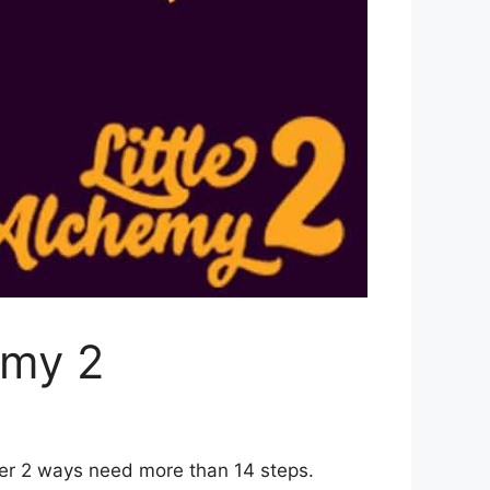
emy 2
her 2 ways need more than 14 steps.