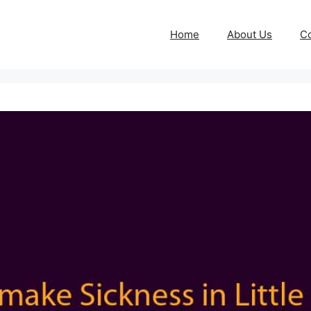
Home
About Us
Co