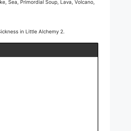
ke, Sea, Primordial Soup, Lava, Volcano,
ickness in Little Alchemy 2.