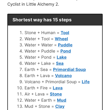
Cyclist in Little Alchemy 2.
Shortest way has 15 steps
Stone + Human =
Tool
Water + Tool =
Wheel
Water + Water =
Puddle
Water + Puddle =
Pond
Water + Pond =
Lake
Water + Lake =
Sea
Earth + Sea =
Primordial Soup
Earth + Lava =
Volcano
Volcano + Primordial Soup =
Life
Earth + Fire =
Lava
Air + Lava =
Stone
Water + Earth =
Mud
Mud + Stone =
Clay