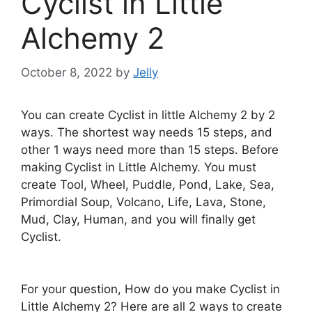
Cyclist in Little
Alchemy 2
October 8, 2022
by
Jelly
You can create Cyclist in little Alchemy 2 by 2
ways. The shortest way needs 15 steps, and
other 1 ways need more than 15 steps. Before
making Cyclist in Little Alchemy. You must
create Tool, Wheel, Puddle, Pond, Lake, Sea,
Primordial Soup, Volcano, Life, Lava, Stone,
Mud, Clay, Human, and you will finally get
Cyclist.
For your question, How do you make Cyclist in
Little Alchemy 2? Here are all 2 ways to create