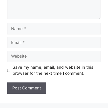
Name
Email
Website
Save my name, email, and website in this
browser for the next time I comment.