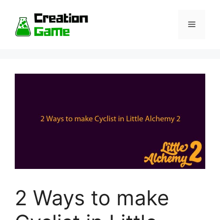
Skip
to
Menu
content
2 Ways to make