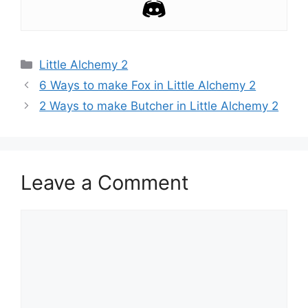
Categories
Little Alchemy 2
Post
6 Ways to make Fox in Little Alchemy 2
navigation
2 Ways to make Butcher in Little Alchemy 2
Leave a Comment
Comment