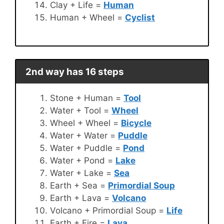
Clay + Life =
Human
Human + Wheel =
Cyclist
2nd way has 16 steps
Stone + Human =
Tool
Water + Tool =
Wheel
Wheel + Wheel =
Bicycle
Water + Water =
Puddle
Water + Puddle =
Pond
Water + Pond =
Lake
Water + Lake =
Sea
Earth + Sea =
Primordial Soup
Earth + Lava =
Volcano
Volcano + Primordial Soup =
Life
Earth + Fire =
Lava