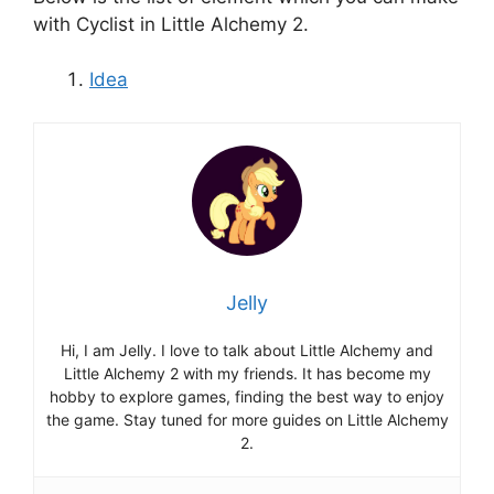
with Cyclist in Little Alchemy 2.
Idea
Jelly
Hi, I am Jelly. I love to talk about Little Alchemy and
Little Alchemy 2 with my friends. It has become my
hobby to explore games, finding the best way to enjoy
the game. Stay tuned for more guides on Little Alchemy
2.