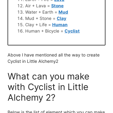
Air + Lava =
Stone
Water + Earth =
Mud
Mud + Stone =
Clay
Clay + Life =
Human
Human + Bicycle =
Cyclist
Above I have mentioned all the way to create
Cyclist in Little Alchemy2
What can you make
with Cyclist in Little
Alchemy 2?
Below is the list of element which you can make