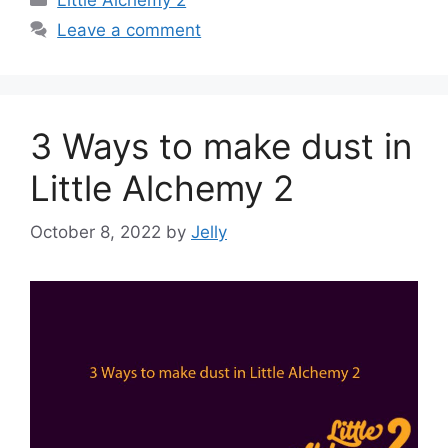
Leave a comment
3 Ways to make dust in
Little Alchemy 2
October 8, 2022
by
Jelly