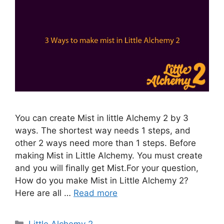
You can create Mist in little Alchemy 2 by 3
ways. The shortest way needs 1 steps, and
other 2 ways need more than 1 steps. Before
making Mist in Little Alchemy. You must create
and you will finally get Mist.For your question,
How do you make Mist in Little Alchemy 2?
Here are all …
Read more
Categories
Little Alchemy 2