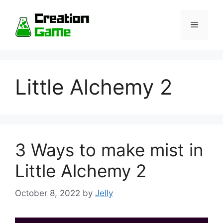
Skip
to
Menu
content
Little Alchemy 2
3 Ways to make mist in
Little Alchemy 2
October 8, 2022
by
Jelly