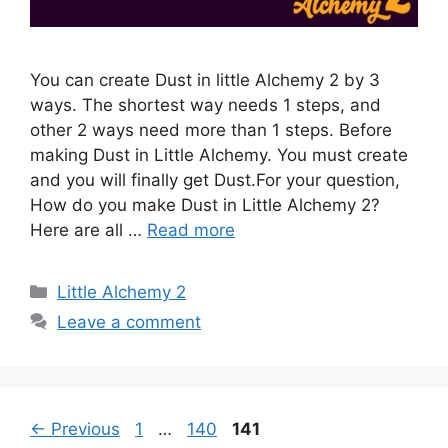
You can create Dust in little Alchemy 2 by 3
ways. The shortest way needs 1 steps, and
other 2 ways need more than 1 steps. Before
making Dust in Little Alchemy. You must create
and you will finally get Dust.For your question,
How do you make Dust in Little Alchemy 2?
Here are all …
Read more
Categories
Little Alchemy 2
Leave a comment
Post
Page
Page
Page
←
Previous
1
…
140
141